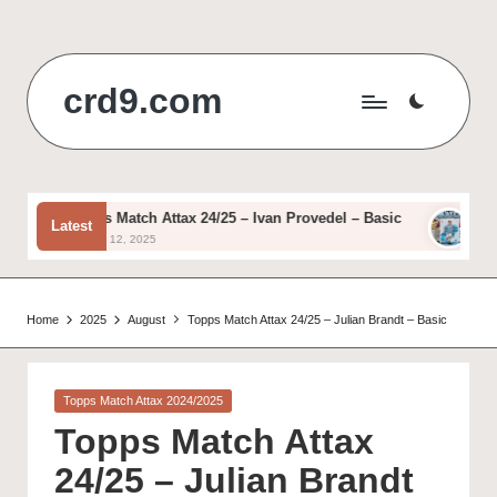
Skip
to
crd9.com
content
Topps Match Attax 24/25 – Ivan Provedel – Basic
Topps
Latest
August 12, 2025
August 
Home
2025
August
Topps Match Attax 24/25 – Julian Brandt – Basic
Posted
Topps Match Attax 2024/2025
in
Topps Match Attax
24/25 – Julian Brandt