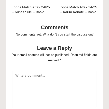
navigation
Topps Match Attax 24/25
Topps Match Attax 24/25
– Niklas Süle – Basic
– Karim Konaté – Basic
Comments
No comments yet. Why don’t you start the discussion?
Leave a Reply
Your email address will not be published.
Required fields are
marked
*