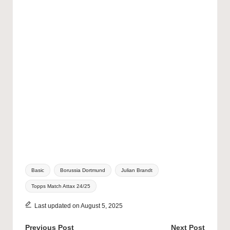
Tags:
Basic
Borussia Dortmund
Julian Brandt
Topps Match Attax 24/25
Last updated on August 5, 2025
Post
Previous Post
Next Post