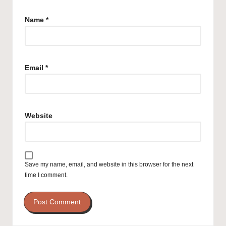
Name
*
Email
*
Website
Save my name, email, and website in this browser for the next
time I comment.