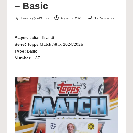
– Basic
By
Thomas @crd9.com
August 7, 2025
No Comments
Posted
by
Player:
Julian Brandt
Serie:
Topps Match Attax 2024/2025
Type:
Basic
Number:
187