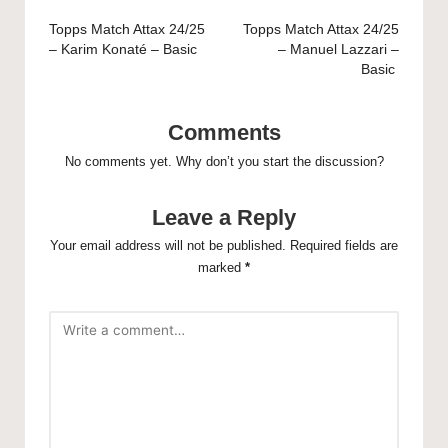
navigation
Topps Match Attax 24/25
Topps Match Attax 24/25
– Karim Konaté – Basic
– Manuel Lazzari –
Basic
Comments
No comments yet. Why don’t you start the discussion?
Leave a Reply
Your email address will not be published.
Required fields are
marked
*