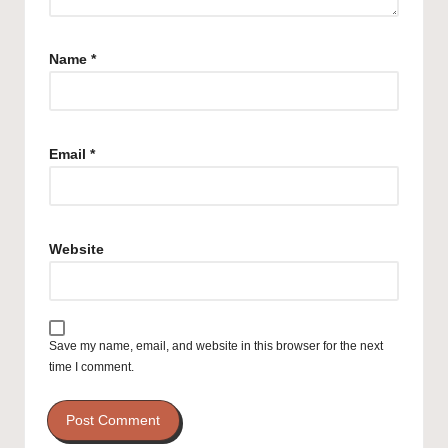
Name
*
Email
*
Website
Save my name, email, and website in this browser for the next
time I comment.