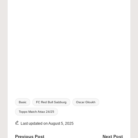
Tags:
Basic
FC Red Bull Salzburg
Oscar Gloukh
Topps Match Attax 24/25
Last updated on August 5, 2025
Post
Previous Post
Next Post