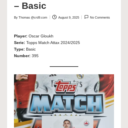
– Basic
By
Thomas @crd9.com
August 9, 2025
No Comments
Posted
by
Player:
Oscar Gloukh
Serie:
Topps Match Attax 2024/2025
Type:
Basic
Number:
395