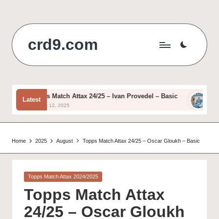
Skip
to
crd9.com
content
Topps Match Attax 24/25 – Ivan Provedel – Basic
Topps
Latest
August 12, 2025
August 
Home
2025
August
Topps Match Attax 24/25 – Oscar Gloukh – Basic
Posted
Topps Match Attax 2024/2025
in
Topps Match Attax
24/25 – Oscar Gloukh