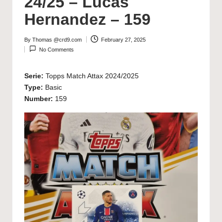
24/25 – Lucas
Hernandez – 159
By
Thomas @crd9.com
February 27, 2025
Posted
No Comments
by
Serie:
Topps Match Attax 2024/2025
Type:
Basic
Number:
159