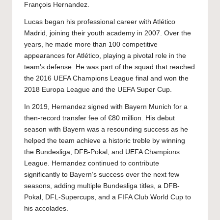
François Hernandez.
Lucas began his professional career with Atlético
Madrid, joining their youth academy in 2007. Over the
years, he made more than 100 competitive
appearances for Atlético, playing a pivotal role in the
team’s defense. He was part of the squad that reached
the 2016 UEFA Champions League final and won the
2018 Europa League and the UEFA Super Cup.
In 2019, Hernandez signed with Bayern Munich for a
then-record transfer fee of €80 million. His debut
season with Bayern was a resounding success as he
helped the team achieve a historic treble by winning
the Bundesliga, DFB-Pokal, and UEFA Champions
League. Hernandez continued to contribute
significantly to Bayern’s success over the next few
seasons, adding multiple Bundesliga titles, a DFB-
Pokal, DFL-Supercups, and a FIFA Club World Cup to
his accolades.