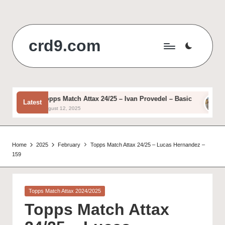
Skip
to
crd9.com
content
Topps Match Attax 24/25 – Ivan Provedel – Basic
Top
Latest
August 12, 2025
Aug
Home
2025
February
Topps Match Attax 24/25 – Lucas Hernandez –
159
Posted
Topps Match Attax 2024/2025
in
Topps Match Attax