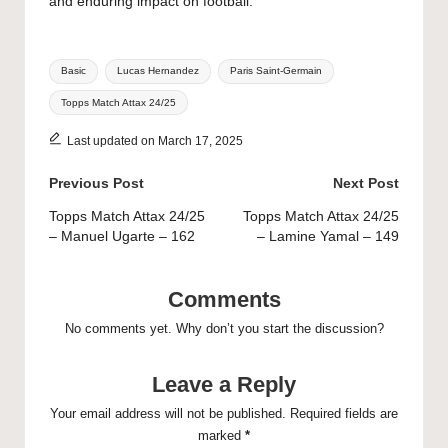
and enduring impact on football.
Tags:
Basic
Lucas Hernandez
Paris Saint-Germain
Topps Match Attax 24/25
Last updated on March 17, 2025
Post
Previous Post
Next Post
navigation
Topps Match Attax 24/25
Topps Match Attax 24/25
– Manuel Ugarte – 162
– Lamine Yamal – 149
Comments
No comments yet. Why don’t you start the discussion?
Leave a Reply
Your email address will not be published.
Required fields are
marked
*