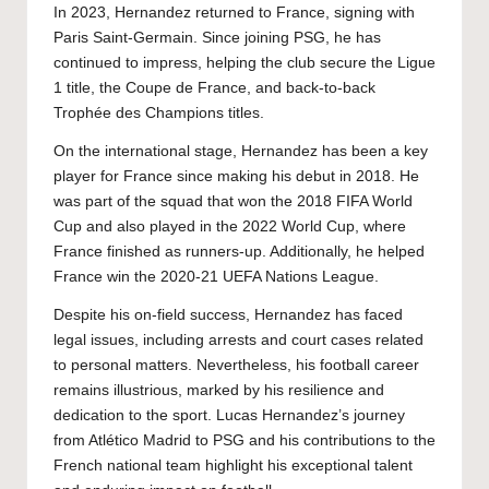
In 2023, Hernandez returned to France, signing with
Paris Saint-Germain. Since joining PSG, he has
continued to impress, helping the club secure the Ligue
1 title, the Coupe de France, and back-to-back
Trophée des Champions titles.
On the international stage, Hernandez has been a key
player for France since making his debut in 2018. He
was part of the squad that won the 2018 FIFA World
Cup and also played in the 2022 World Cup, where
France finished as runners-up. Additionally, he helped
France win the 2020-21 UEFA Nations League.
Despite his on-field success, Hernandez has faced
legal issues, including arrests and court cases related
to personal matters. Nevertheless, his football career
remains illustrious, marked by his resilience and
dedication to the sport. Lucas Hernandez’s journey
from Atlético Madrid to PSG and his contributions to the
French national team highlight his exceptional talent