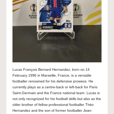
Lucas François Bernard Hernandez, born on 14
February 1996 in Marseille, France, is a versatile
footballer renowned for his defensive prowess. He
currently plays as a centre-back or left-back for Paris
Saint-Germain and the France national team. Lucas is
not only recognized for his football skills but also as the
older brother of fellow professional footballer Théo
Hernandez and the son of former footballer Jean-