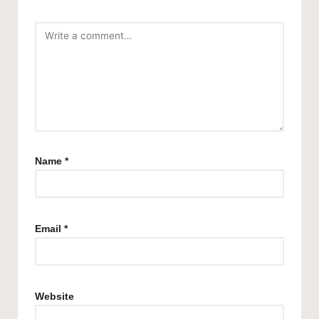
Name
*
Email
*
Website