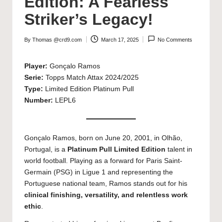
Edition: A Fearless
Striker’s Legacy!
By
Thomas @crd9.com
March 17, 2025
No Comments
Posted
by
Player:
Gonçalo Ramos
Serie:
Topps Match Attax 2024/2025
Type:
Limited Edition Platinum Pull
Number:
LEPL6
Gonçalo Ramos, born on June 20, 2001, in Olhão,
Portugal, is a
Platinum Pull Limited Edition
talent in
world football. Playing as a forward for Paris Saint-
Germain (PSG) in Ligue 1 and representing the
Portuguese national team, Ramos stands out for his
clinical finishing, versatility, and relentless work
ethic
.