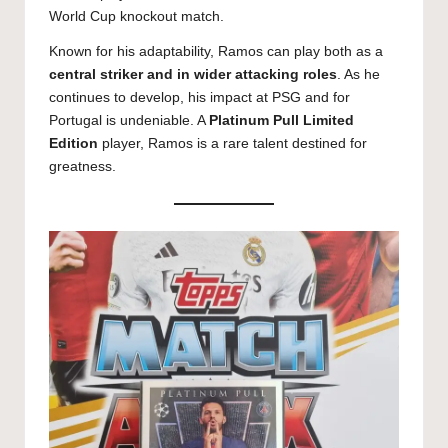
World Cup knockout match.
Known for his adaptability, Ramos can play both as a
central striker and in wider attacking roles
. As he
continues to develop, his impact at PSG and for
Portugal is undeniable. A
Platinum Pull Limited
Edition
player, Ramos is a rare talent destined for
greatness.