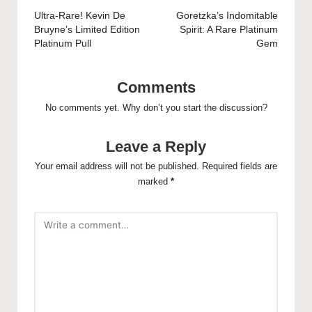
navigation
Ultra-Rare! Kevin De
Goretzka’s Indomitable
Bruyne’s Limited Edition
Spirit: A Rare Platinum
Platinum Pull
Gem
Comments
No comments yet. Why don’t you start the discussion?
Leave a Reply
Your email address will not be published.
Required fields are
marked
*