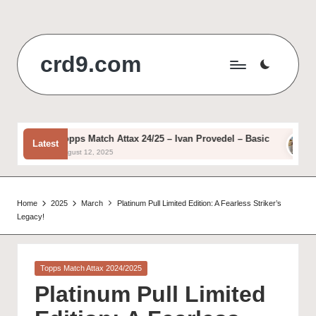
Skip
to
crd9.com
content
Topps Match Attax 24/25 – Ivan Provedel – Basic
Top
Latest
August 12, 2025
Aug
Home
2025
March
Platinum Pull Limited Edition: A Fearless Striker’s
Legacy!
Posted
Topps Match Attax 2024/2025
in
Platinum Pull Limited