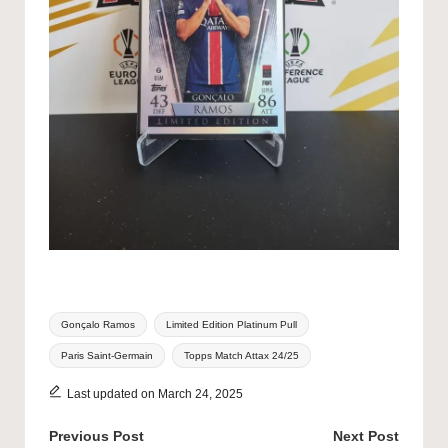
Tags:
Gonçalo Ramos
Limited Edition Platinum Pull
Paris Saint-Germain
Topps Match Attax 24/25
Last updated on March 24, 2025
Post
Previous Post
Next Post