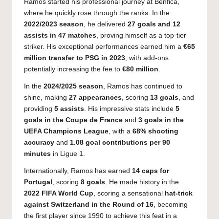
Ramos started his professional journey at Benfica,
where he quickly rose through the ranks. In the
2022/2023 season
, he delivered
27 goals and 12
assists in 47 matches
, proving himself as a top-tier
striker. His exceptional performances earned him a
€65
million transfer to PSG in 2023
, with add-ons
potentially increasing the fee to
€80 million
.
In the
2024/2025 season
, Ramos has continued to
shine, making
27 appearances
, scoring
13 goals
, and
providing
5 assists
. His impressive stats include
5
goals in the Coupe de France
and
3 goals in the
UEFA Champions League
, with a
68% shooting
accuracy
and
1.08 goal contributions per 90
minutes
in Ligue 1.
Internationally, Ramos has earned
14 caps for
Portugal
, scoring
8 goals
. He made history in the
2022 FIFA World Cup
, scoring a sensational
hat-trick
against Switzerland in the Round of 16
, becoming
the first player since 1990 to achieve this feat in a