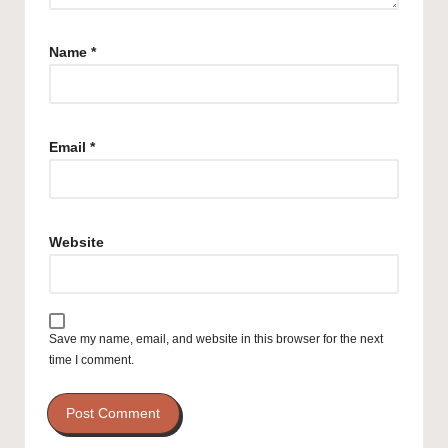
Name
*
Email
*
Website
Save my name, email, and website in this browser for the next
time I comment.