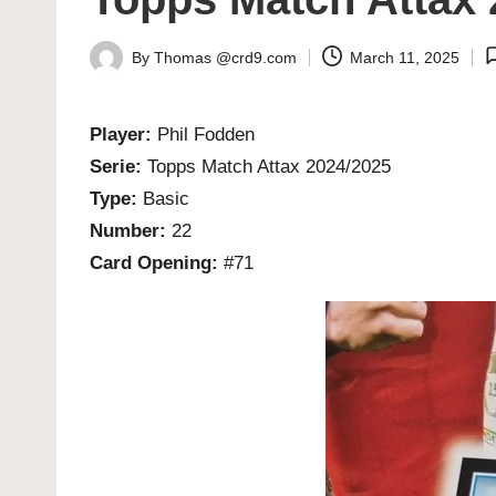
By
Thomas @crd9.com
March 11, 2025
Posted
by
Player:
Phil Fodden
Serie:
Topps Match Attax 2024/2025
Type:
Basic
Number:
22
Card Opening:
#71