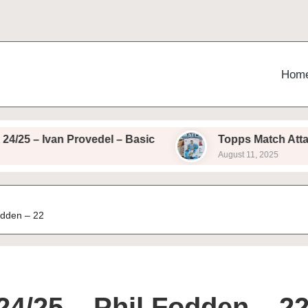
Hom
Ivan Provedel – Basic
Topps Match Attax 24/25 
August 11, 2025
odden – 22
24/25 – Phil Fodden – 2