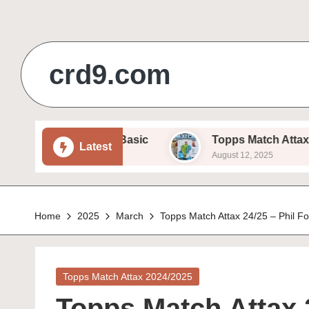
Skip
to
crd9.com
content
Sam Beukema – Basic
Topps Match Attax 24/25 – 
Latest
August 12, 2025
Home
2025
March
Topps Match Attax 24/25 – Phil F
Posted
Topps Match Attax 2024/2025
in
Topps Match Attax 