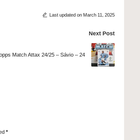
Last updated on March 11, 2025
Next Post
opps Match Attax 24/25 – Sávio – 24
ked
*