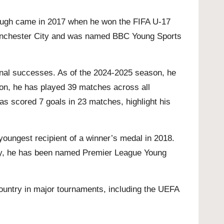
rough came in 2017 when he won the FIFA U-17
Manchester City and was named BBC Young Sports
ional successes. As of the 2024-2025 season, he
son, he has played 39 matches across all
as scored 7 goals in 23 matches, highlight his
youngest recipient of a winner’s medal in 2018.
ally, he has been named Premier League Young
country in major tournaments, including the UEFA