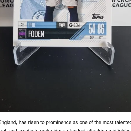
ngland, has risen to prominence as one of the most talented 
ntrol, and creativity make him a standout attacking midfielder.