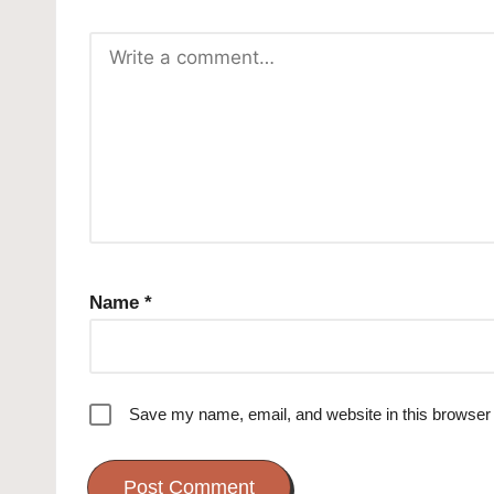
Name
*
Save my name, email, and website in this browser 