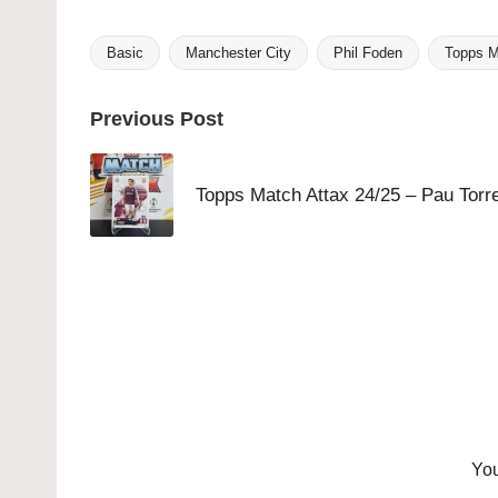
Basic
Manchester City
Phil Foden
Topps M
Tags:
Post
Previous Post
navigation
Topps Match Attax 24/25 – Pau Torr
You