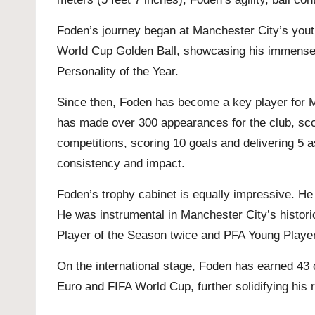
Foden’s journey began at Manchester City’s yout
World Cup Golden Ball, showcasing his immense 
Personality of the Year.
Since then, Foden has become a key player for Ma
has made over 300 appearances for the club, scor
competitions, scoring 10 goals and delivering 5 
consistency and impact.
Foden’s trophy cabinet is equally impressive. He 
He was instrumental in Manchester City’s histor
Player of the Season twice and PFA Young Player 
On the international stage, Foden has earned 43 
Euro and FIFA World Cup, further solidifying his r