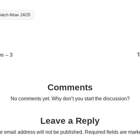
atch Attax 24/25
es – 3
T
Comments
No comments yet. Why don’t you start the discussion?
Leave a Reply
r email address will not be published.
Required fields are mar