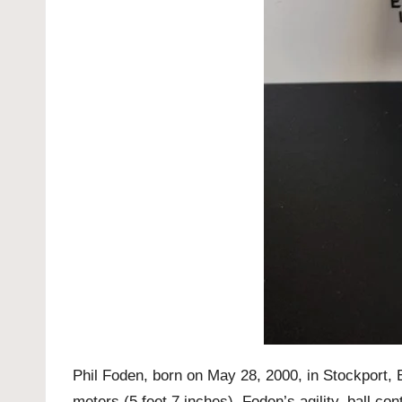
Phil Foden, born on May 28, 2000, in Stockport, E
meters (5 feet 7 inches), Foden’s agility, ball co