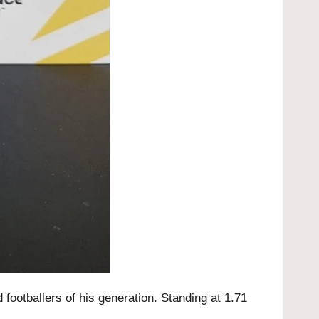
footballers of his generation. Standing at 1.71