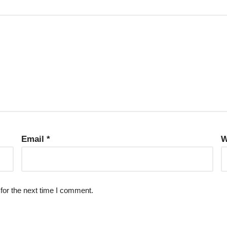
Email
*
W
for the next time I comment.