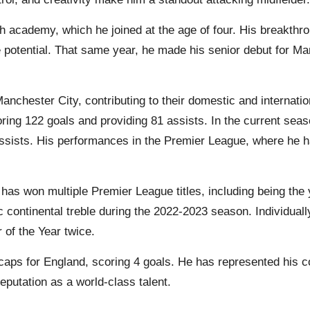
h academy, which he joined at the age of four. His breakth
potential. That same year, he made his senior debut for 
nchester City, contributing to their domestic and internat
ing 122 goals and providing 81 assists. In the current sea
assists. His performances in the Premier League, where he h
has won multiple Premier League titles, including being the 
ic continental treble during the 2022-2023 season. Individu
of the Year twice.
caps for England, scoring 4 goals. He has represented his 
eputation as a world-class talent.