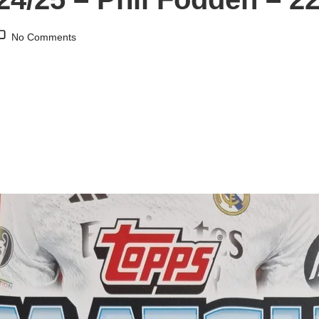
No Comments