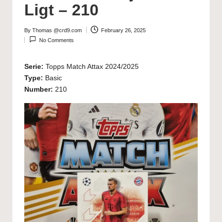
Ligt – 210
By
Thomas @crd9.com
February 26, 2025
Posted
No Comments
by
Serie:
Topps Match Attax 2024/2025
Type:
Basic
Number:
210