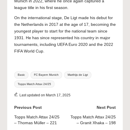
Munich in 2022, where he once again captured a
league title in his first season.
On the international stage, De Ligt made his debut for
the Netherlands in 2017 at the age of 17, becoming the
youngest player to start for the national team since
1931. He has since represented his country in major
tournaments, including UEFA Euro 2020 and the 2022
FIFA World Cup.
Tags:
Basic
FC Bayern Munich
Matthijs de Ligt
Topps Match Attax 24/25
Last updated on March 17, 2025
Post
Previous Post
Next Post
navigation
Topps Match Attax 24/25
Topps Match Attax 24/25
– Thomas Müller – 221
– Granit Xhaka – 198