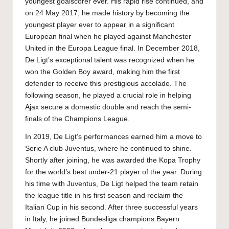
youngest goalscorer ever. His rapid rise continued, and
on 24 May 2017, he made history by becoming the
youngest player ever to appear in a significant
European final when he played against Manchester
United in the Europa League final. In December 2018,
De Ligt’s exceptional talent was recognized when he
won the Golden Boy award, making him the first
defender to receive this prestigious accolade. The
following season, he played a crucial role in helping
Ajax secure a domestic double and reach the semi-
finals of the Champions League.
In 2019, De Ligt’s performances earned him a move to
Serie A club Juventus, where he continued to shine.
Shortly after joining, he was awarded the Kopa Trophy
for the world’s best under-21 player of the year. During
his time with Juventus, De Ligt helped the team retain
the league title in his first season and reclaim the
Italian Cup in his second. After three successful years
in Italy, he joined Bundesliga champions Bayern