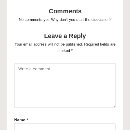
Comments
No comments yet. Why don’t you start the discussion?
Leave a Reply
Your email address will not be published.
Required fields are
marked
*
Name
*