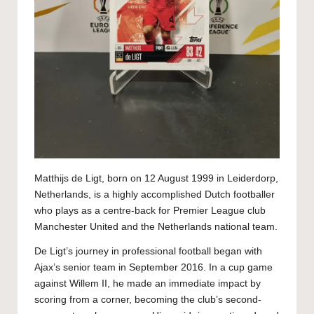
Matthijs de Ligt, born on 12 August 1999 in Leiderdorp,
Netherlands, is a highly accomplished Dutch footballer
who plays as a centre-back for Premier League club
Manchester United and the Netherlands national team.
De Ligt’s journey in professional football began with
Ajax’s senior team in September 2016. In a cup game
against Willem II, he made an immediate impact by
scoring from a corner, becoming the club’s second-