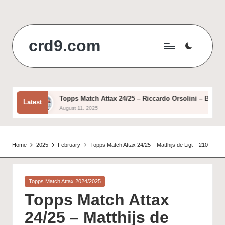
Skip
to
crd9.com
content
asic
Topps Match Attax 24/25 – Riccardo Orsolini – Basic
Latest
August 11, 2025
Home
2025
February
Topps Match Attax 24/25 – Matthijs de Ligt – 210
Posted
Topps Match Attax 2024/2025
in
Topps Match Attax
24/25 – Matthijs de