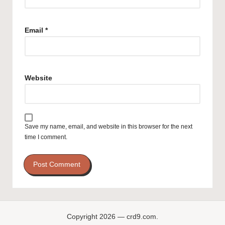
Email
*
Website
Save my name, email, and website in this browser for the next
time I comment.
Copyright 2026 — crd9.com.