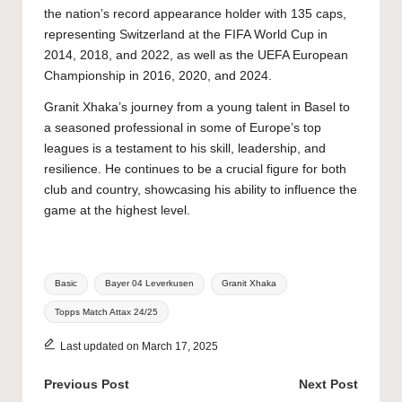
the nation’s record appearance holder with 135 caps,
representing Switzerland at the FIFA World Cup in
2014, 2018, and 2022, as well as the UEFA European
Championship in 2016, 2020, and 2024.
Granit Xhaka’s journey from a young talent in Basel to
a seasoned professional in some of Europe’s top
leagues is a testament to his skill, leadership, and
resilience. He continues to be a crucial figure for both
club and country, showcasing his ability to influence the
game at the highest level.
Tags:
Basic
Bayer 04 Leverkusen
Granit Xhaka
Topps Match Attax 24/25
Last updated on March 17, 2025
Post
Previous Post
Next Post