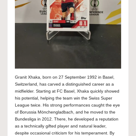
Granit Xhaka, born on 27 September 1992 in Basel,
Switzerland, has carved a distinguished career as a
midfielder. Starting at FC Basel, Xhaka quickly showed
his potential, helping the team win the Swiss Super
League twice. His strong performances caught the eye
of Borussia Mönchengladbach, and he moved to the
Bundesliga in 2012. There, he developed a reputation
as a technically gifted player and natural leader,
despite occasional criticism for his temperament. By