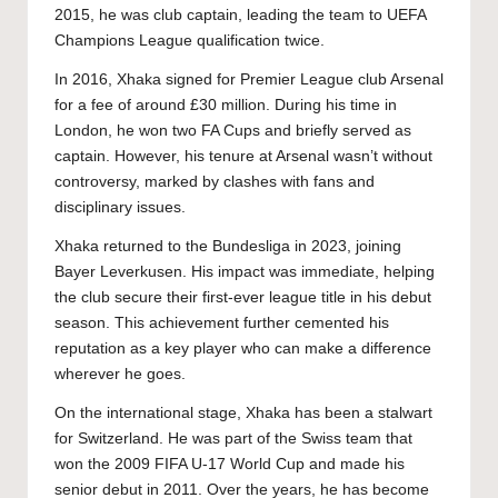
2015, he was club captain, leading the team to UEFA
Champions League qualification twice.
In 2016, Xhaka signed for Premier League club Arsenal
for a fee of around £30 million. During his time in
London, he won two FA Cups and briefly served as
captain. However, his tenure at Arsenal wasn’t without
controversy, marked by clashes with fans and
disciplinary issues.
Xhaka returned to the Bundesliga in 2023, joining
Bayer Leverkusen. His impact was immediate, helping
the club secure their first-ever league title in his debut
season. This achievement further cemented his
reputation as a key player who can make a difference
wherever he goes.
On the international stage, Xhaka has been a stalwart
for Switzerland. He was part of the Swiss team that
won the 2009 FIFA U-17 World Cup and made his
senior debut in 2011. Over the years, he has become