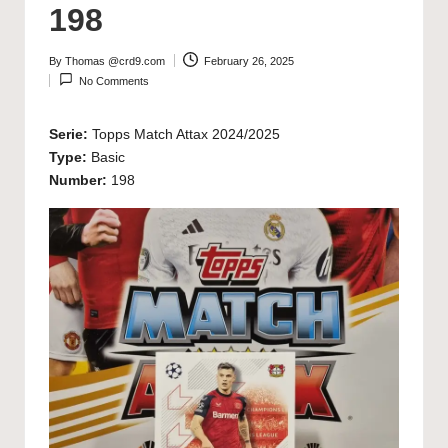
198
By
Thomas @crd9.com
February 26, 2025
Posted
No Comments
by
Serie:
Topps Match Attax 2024/2025
Type:
Basic
Number:
198