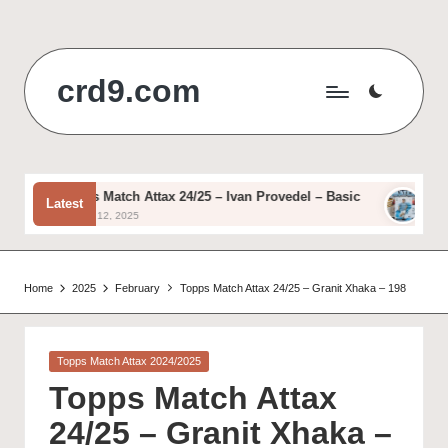
Skip
to
crd9.com
content
Topps Match Attax 24/25 – Ivan Provedel – Basic
Topps 
Latest
August 12, 2025
August 1
Home
2025
February
Topps Match Attax 24/25 – Granit Xhaka – 198
Posted
Topps Match Attax 2024/2025
in
Topps Match Attax
24/25 – Granit Xhaka –