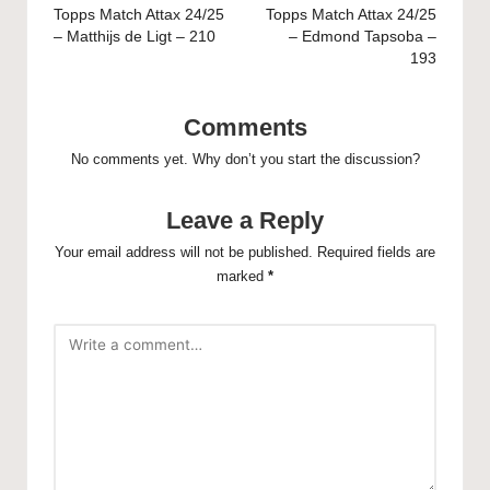
navigation
Topps Match Attax 24/25
Topps Match Attax 24/25
– Matthijs de Ligt – 210
– Edmond Tapsoba –
193
Comments
No comments yet. Why don’t you start the discussion?
Leave a Reply
Your email address will not be published.
Required fields are
marked
*