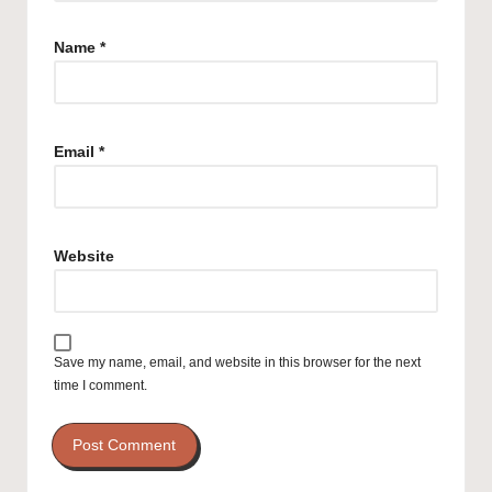
Name
*
Email
*
Website
Save my name, email, and website in this browser for the next
time I comment.