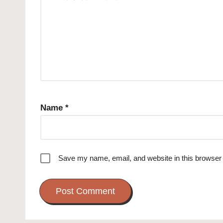
Name
*
Save my name, email, and website in this browser 