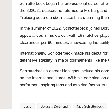
Schlotterbeck began his professional career at S
the 2020/21 season, he returned to Freiburg and
Freiburg secure a sixth-place finish, earning the
In the summer of 2022, Schlotterbeck joined Bor
appearances in his career, with 18 matches played
clearances per 90 minutes, showcasing his abilit
Internationally, Schlotterbeck made his debut fo
defensive stability in major tournaments like t
Schlotterbeck’s career highlights include his co
on the international stage. With his combination o
performer, inspiring fans and aspiring footballers 
Basic
Borussia Dortmund
Nico Schlotterbeck