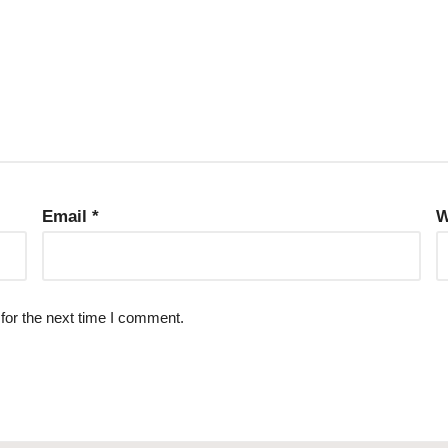
Email
*
W
for the next time I comment.