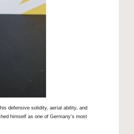
 defensive solidity, aerial ability, and
ished himself as one of Germany’s most