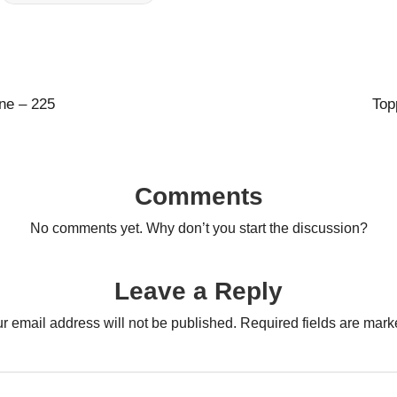
ne – 225
Top
Comments
No comments yet. Why don’t you start the discussion?
Leave a Reply
r email address will not be published.
Required fields are mar