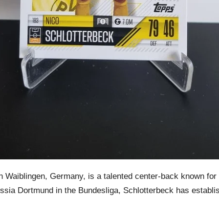
Waiblingen, Germany, is a talented center-back known for his
russia Dortmund in the Bundesliga, Schlotterbeck has establ