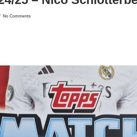
No Comments