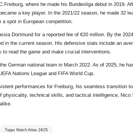
C Freiburg, where he made his Bundesliga debut in 2019. Afte
 became a key player. In the 2021/22 season, he made 32 le
m a spot in European competition.
ussia Dortmund for a reported fee of €20 million. By the 2
 in the current season. His defensive stats include an aver
y to read the game and make crucial interventions.
r the German national team in March 2022. As of 2025, he ha
he UEFA Nations League and FIFA World Cup.
nsistent performances for Freiburg, his seamless transition 
f physicality, technical skills, and tactical intelligence, Nic
alike.
Topps Match Attax 24/25