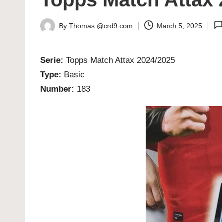
By
Thomas @crd9.com
March 5, 2025
Posted
by
Serie:
Topps Match Attax 2024/2025
Type:
Basic
Number:
183