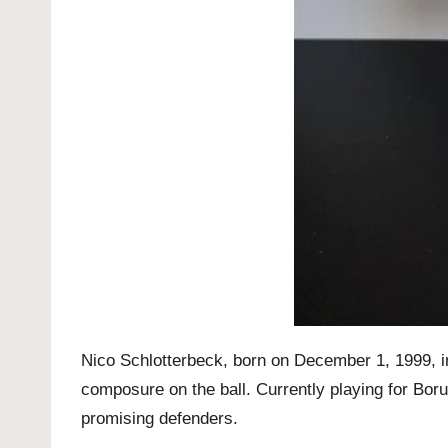
Nico Schlotterbeck, born on December 1, 1999, in 
composure on the ball. Currently playing for Bo
promising defenders.