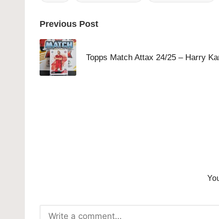
Tags:
Post
Previous Post
navigation
Topps Match Attax 24/25 – Harry Ka
You