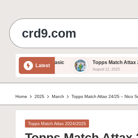
Skip
to
crd9.com
content
am Beukema – Basic
Topps Match Attax 24/25 – I
Latest
August 12, 2025
Home
2025
March
Topps Match Attax 24/25 – Nico S
Posted
Topps Match Attax 2024/2025
in
Topps Match Attax 