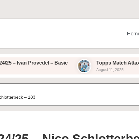
Hom
van Provedel – Basic
Topps Match Attax 24/25 –
August 11, 2025
chlotterbeck – 183
24/25 – Nico Schlotterb