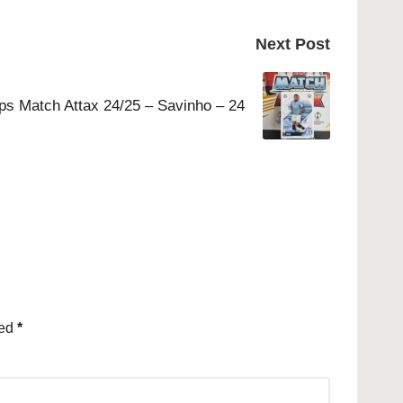
Next Post
ps Match Attax 24/25 – Savinho – 24
ked
*