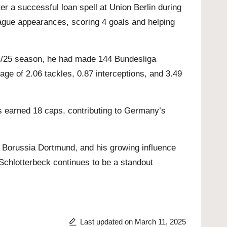
r a successful loan spell at Union Berlin during
ague appearances, scoring 4 goals and helping
024/25 season, he had made 144 Bundesliga
age of 2.06 tackles, 0.87 interceptions, and 3.49
s earned 18 caps, contributing to Germany’s
to Borussia Dortmund, and his growing influence
o Schlotterbeck continues to be a standout
Last updated on March 11, 2025