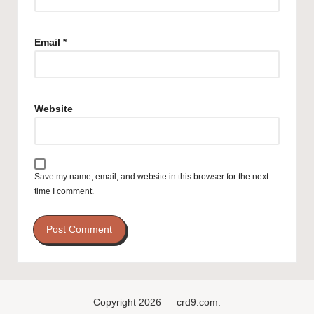
Email
*
Website
Save my name, email, and website in this browser for the next
time I comment.
Copyright 2026 — crd9.com.