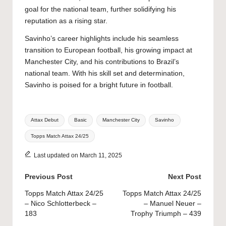
goal for the national team, further solidifying his
reputation as a rising star.
Savinho’s career highlights include his seamless
transition to European football, his growing impact at
Manchester City, and his contributions to Brazil’s
national team. With his skill set and determination,
Savinho is poised for a bright future in football.
Tags:
Attax Debut
Basic
Manchester City
Savinho
Topps Match Attax 24/25
Last updated on March 11, 2025
Post
Previous Post
Next Post
navigation
Topps Match Attax 24/25
Topps Match Attax 24/25
– Nico Schlotterbeck –
– Manuel Neuer –
183
Trophy Triumph – 439