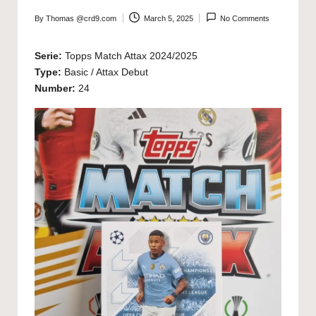
By
Thomas @crd9.com
March 5, 2025
No Comments
Posted
by
Serie:
Topps Match Attax 2024/2025
Type:
Basic / Attax Debut
Number:
24