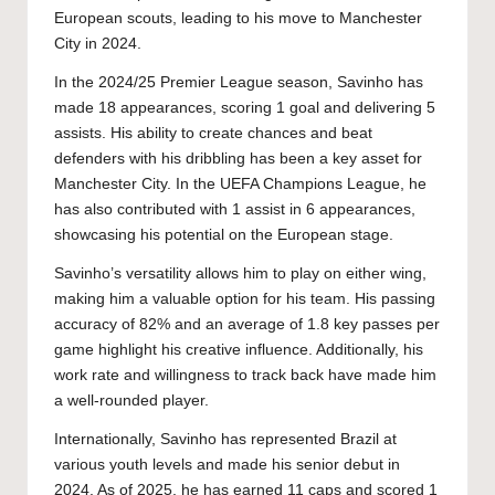
European scouts, leading to his move to Manchester
City in 2024.
In the 2024/25 Premier League season, Savinho has
made 18 appearances, scoring 1 goal and delivering 5
assists. His ability to create chances and beat
defenders with his dribbling has been a key asset for
Manchester City. In the UEFA Champions League, he
has also contributed with 1 assist in 6 appearances,
showcasing his potential on the European stage.
Savinho’s versatility allows him to play on either wing,
making him a valuable option for his team. His passing
accuracy of 82% and an average of 1.8 key passes per
game highlight his creative influence. Additionally, his
work rate and willingness to track back have made him
a well-rounded player.
Internationally, Savinho has represented Brazil at
various youth levels and made his senior debut in
2024. As of 2025, he has earned 11 caps and scored 1