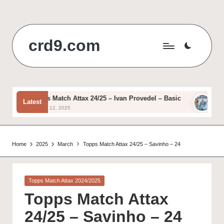
Skip
to
crd9.com
content
Topps Match Attax 24/25 – Ivan Provedel – Basic
Topps
Latest
August 12, 2025
August 
Home
2025
March
Topps Match Attax 24/25 – Savinho – 24
Posted
Topps Match Attax 2024/2025
in
Topps Match Attax
24/25 – Savinho – 24