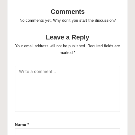
Comments
No comments yet. Why don’t you start the discussion?
Leave a Reply
Your email address will not be published.
Required fields are
marked
*
Name
*