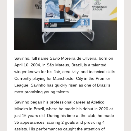
Savinho, full name Sávio Moreira de Oliveira, born on
April 10, 2004, in São Mateus, Brazil, is a talented
winger known for his flair, creativity, and technical skills.
Currently playing for Manchester City in the Premier
League, Savinho has quickly risen as one of Brazil’s
most promising young talents.
Savinho began his professional career at Atlético
Mineiro in Brazil, where he made his debut in 2020 at
just 16 years old. During his time at the club, he made
35 appearances, scoring 2 goals and providing 4
assists. His performances caught the attention of