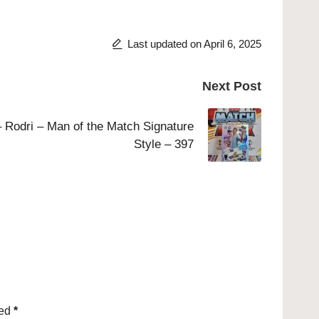
Last updated on April 6, 2025
Next Post
 Rodri – Man of the Match Signature
Style – 397
ked
*