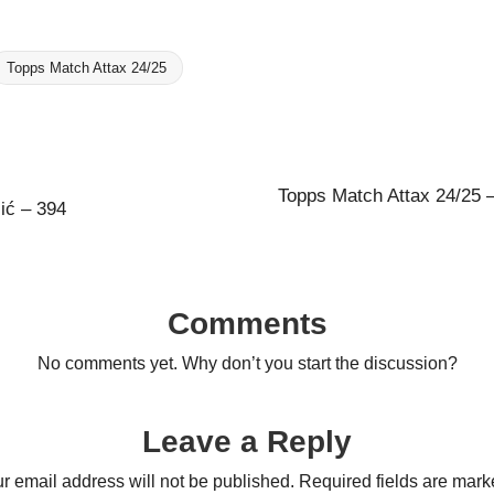
Topps Match Attax 24/25
Topps Match Attax 24/25 –
ić – 394
Comments
No comments yet. Why don’t you start the discussion?
Leave a Reply
r email address will not be published.
Required fields are mar