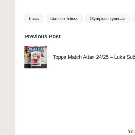
Basic
Corentin Tolisso
Olympique Lyonnais
Tags:
Post
Previous Post
navigation
Topps Match Attax 24/25 – Luka Suč
You