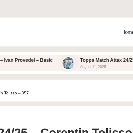
Hom
rovedel – Basic
Topps Match Attax 24/25 – Ales
August 11, 2025
n Tolisso – 357
4/25 – Corentin Tolisso