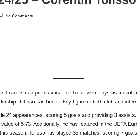
No Comments
re, France, is a professional footballer who plays as a centra
adership, Tolisso has been a key figure in both club and intern
e 24 appearances, scoring 5 goals and providing 3 assists. H
alue of 5.73. Additionally, he has featured in the UEFA Eur
 this season, Tolisso has played 35 matches, scoring 7 goals