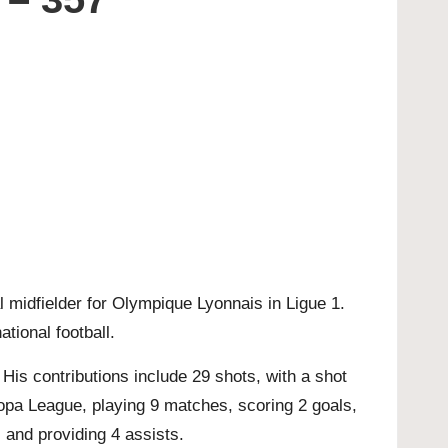
l midfielder for Olympique Lyonnais in Ligue 1.
ational football.
is contributions include 29 shots, with a shot
opa League, playing 9 matches, scoring 2 goals,
 and providing 4 assists.