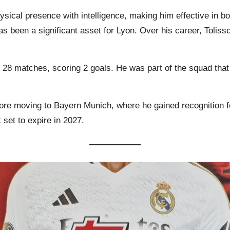
sical presence with intelligence, making him effective in bot
as been a significant asset for Lyon. Over his career, Toli
in 28 matches, scoring 2 goals. He was part of the squad th
fore moving to Bayern Munich, where he gained recognition f
 set to expire in 2027.