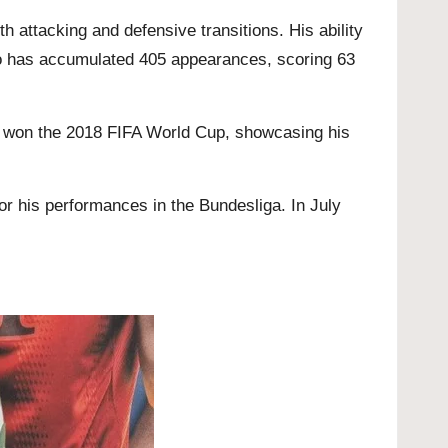
h attacking and defensive transitions. His ability
sso has accumulated 405 appearances, scoring 63
at won the 2018 FIFA World Cup, showcasing his
or his performances in the Bundesliga. In July