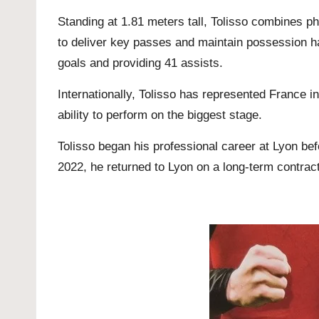
Standing at 1.81 meters tall, Tolisso combines phy
to deliver key passes and maintain possession h
goals and providing 41 assists.
Internationally, Tolisso has represented France 
ability to perform on the biggest stage.
Tolisso began his professional career at Lyon be
2022, he returned to Lyon on a long-term contract