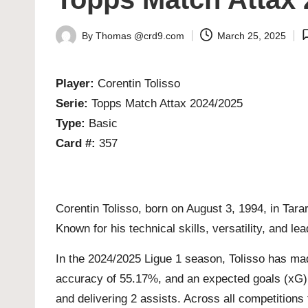
By
Thomas @crd9.com
March 25, 2025
Posted
by
Player:
Corentin Tolisso
Serie:
Topps Match Attax 2024/2025
Type:
Basic
Card #:
357
Corentin Tolisso, born on August 3, 1994, in Tara
Known for his technical skills, versatility, and le
In the 2024/2025 Ligue 1 season, Tolisso has mad
accuracy of 55.17%, and an expected goals (xG) v
and delivering 2 assists. Across all competitions