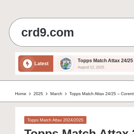
Skip
to
crd9.com
content
ukema – Basic
Topps Match Attax 24/25 – Ivan P
Latest
August 12, 2025
Home
2025
March
Topps Match Attax 24/25 – Corenti
Posted
Topps Match Attax 2024/2025
in
Topps Match Attax 2