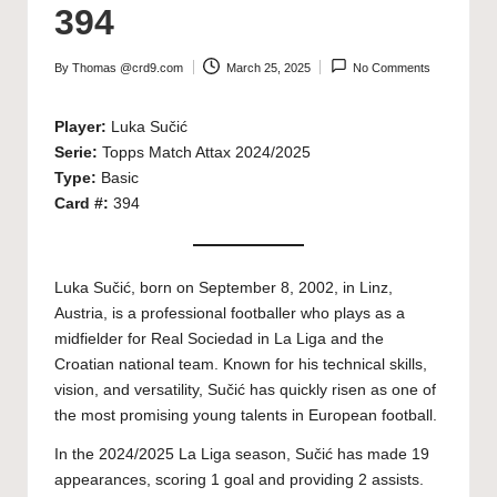
394
By
Thomas @crd9.com
March 25, 2025
No Comments
Posted
by
Player:
Luka Sučić
Serie:
Topps Match Attax 2024/2025
Type:
Basic
Card #:
394
Luka Sučić, born on September 8, 2002, in Linz,
Austria, is a professional footballer who plays as a
midfielder for Real Sociedad in La Liga and the
Croatian national team. Known for his technical skills,
vision, and versatility, Sučić has quickly risen as one of
the most promising young talents in European football.
In the 2024/2025 La Liga season, Sučić has made 19
appearances, scoring 1 goal and providing 2 assists.