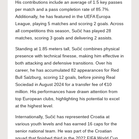
His contributions include an average of 1.5 key passes
per match and a pass completion rate of 85.7%.
Additionally, he has featured in the UEFA Europa
League, playing 5 matches and scoring 2 goals. Across
all competitions this season, Sučić has played 28
matches, scoring 3 goals and delivering 2 assists.
Standing at 1.85 meters tall, Sučić combines physical
presence with technical finesse, making him effective in
both attacking and defensive transitions. Over his
career, he has accumulated 82 appearances for Red
Bull Salzburg, scoring 12 goals, before joining Real
Sociedad in August 2024 for a transfer fee of €10
million. His performances have drawn attention from
top European clubs, highlighting his potential to excel
at the highest level.
Internationally, Sučić has represented Croatia at
various youth levels and has earned 16 caps for the
senior national team. He was part of the Croatian
squad that finished third in the 2022 FIFA World Cup.