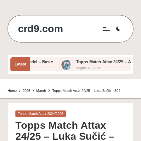
Skip
to
crd9.com
content
– Ivan Provedel – Basic
Topps Match Attax 24/25 – Alessio R
Latest
August 11, 2025
Home
2025
March
Topps Match Attax 24/25 – Luka Sučić – 394
Posted
Topps Match Attax 2024/2025
in
Topps Match Attax
24/25 – Luka Sučić –