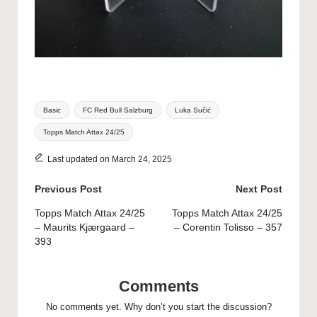
Tags:
Basic
FC Red Bull Salzburg
Luka Sučić
Topps Match Attax 24/25
Last updated on March 24, 2025
Post
Previous Post
Next Post
navigation
Topps Match Attax 24/25
Topps Match Attax 24/25
– Maurits Kjærgaard –
– Corentin Tolisso – 357
393
Comments
No comments yet. Why don’t you start the discussion?