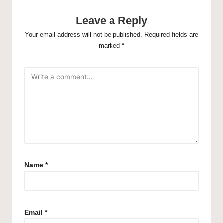
Leave a Reply
Your email address will not be published.
Required fields are
marked
*
Name
*
Email
*