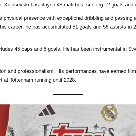
n, Kulusevski has played 48 matches, scoring 12 goals and d
 physical presence with exceptional dribbling and passing abi
er his career, he has accumulated 51 goals and 56 assists i
includes 45 caps and 5 goals. He has been instrumental in 
tion and professionalism. His performances have earned him 
t at Tottenham running until 2028.