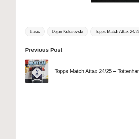
Basic
Dejan Kulusevski
Topps Match Attax 24/2
Tags:
Post
Previous Post
navigation
Topps Match Attax 24/25 – Tottenha