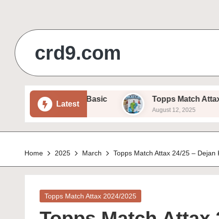
Skip
to
crd9.com
content
 Sam Beukema – Basic
Topps Match Attax 24/25 
Latest
August 12, 2025
Home
2025
March
Topps Match Attax 24/25 – Dejan 
Posted
Topps Match Attax 2024/2025
in
Topps Match Attax 