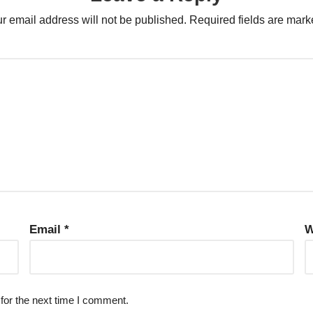
r email address will not be published.
Required fields are mar
Email
*
W
for the next time I comment.