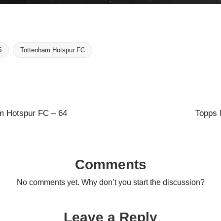
5
Tottenham Hotspur FC
m Hotspur FC – 64
Topps 
Comments
No comments yet. Why don’t you start the discussion?
Leave a Reply