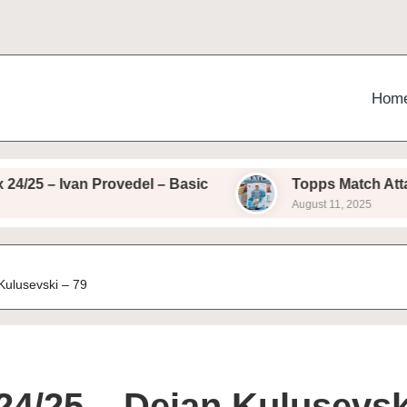
Hom
– Ivan Provedel – Basic
Topps Match Attax 24/25
August 11, 2025
Kulusevski – 79
24/25 – Dejan Kulusevsk