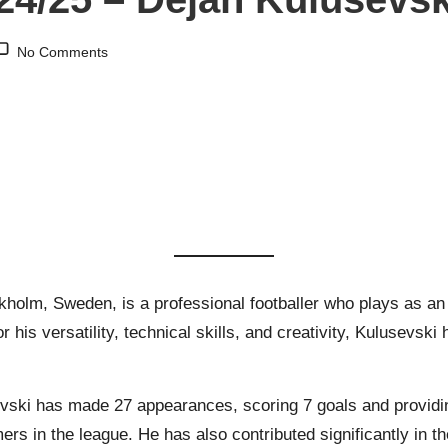
No Comments
ckholm, Sweden, is a professional footballer who plays as an
his versatility, technical skills, and creativity, Kulusevsk
ski has made 27 appearances, scoring 7 goals and providing
rs in the league. He has also contributed significantly in 