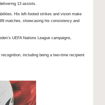
elivering 13 assists.
lities. His left-footed strikes and vision make
n 289 matches, showcasing his consistency and
Sweden’s UEFA Nations League campaigns,
recognition, including being a two-time recipient