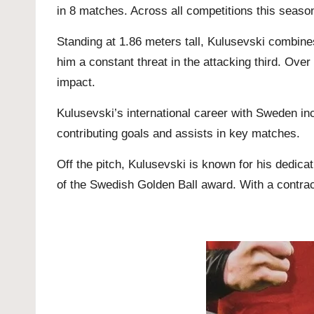
in 8 matches. Across all competitions this seaso
Standing at 1.86 meters tall, Kulusevski combines
him a constant threat in the attacking third. Ov
impact.
Kulusevski’s international career with Sweden 
contributing goals and assists in key matches.
Off the pitch, Kulusevski is known for his dedica
of the Swedish Golden Ball award. With a contrac