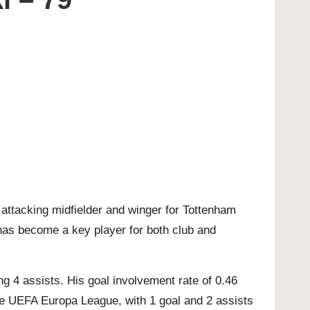
 attacking midfielder and winger for Tottenham
i has become a key player for both club and
 4 assists. His goal involvement rate of 0.46
the UEFA Europa League, with 1 goal and 2 assists