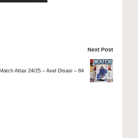
Next Post
Match Attax 24/25 – Axel Disasi – 84