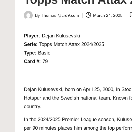
By
Thomas @crd9.com
March 24, 2025
Posted
by
Player:
Dejan Kulusevski
Serie:
Topps Match Attax 2024/2025
Type:
Basic
Card #:
79
Dejan Kulusevski, born on April 25, 2000, in Sto
Hotspur and the Swedish national team. Known for 
country.
In the 2024/2025 Premier League season, Kulusev
per 90 minutes places him among the top performe