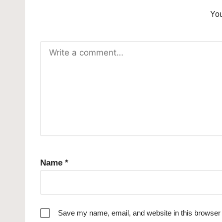
You
Name
*
Save my name, email, and website in this browser 