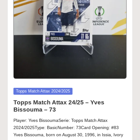
Posted
Topps Match Attax 2024/2025
in
Topps Match Attax 24/25 – Yves
Bissouma – 73
Player: Yves BissoumaSerie: Topps Match Attax
2024/2025Type: BasicNumber: 73Card Opening: #83
Yves Bissouma, born on August 30, 1996, in Issia, Ivory