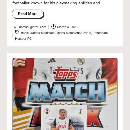
footballer known for his playmaking abilities and…
Read More
By
Thomas @crd9.com
March 4, 2025
Posted
Tags:
Basic
,
James Madisson
,
Topps Match Attax 24/25
,
Tottenham
by
Hotspur FC