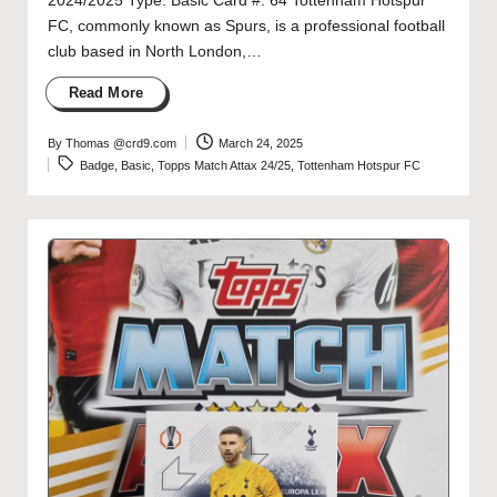
2024/2025 Type: Basic Card #: 64 Tottenham Hotspur
FC, commonly known as Spurs, is a professional football
club based in North London,…
Read More
By
Thomas @crd9.com
March 24, 2025
Posted
Tags:
Badge
,
Basic
,
Topps Match Attax 24/25
,
Tottenham Hotspur FC
by