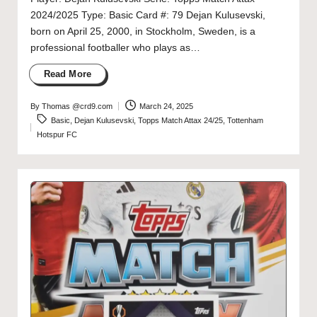
2024/2025 Type: Basic Card #: 79 Dejan Kulusevski,
born on April 25, 2000, in Stockholm, Sweden, is a
professional footballer who plays as…
Read More
By
Thomas @crd9.com
March 24, 2025
Posted
Tags:
Basic
,
Dejan Kulusevski
,
Topps Match Attax 24/25
,
Tottenham
by
Hotspur FC