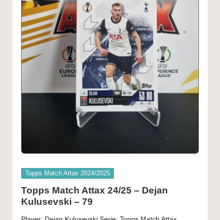
Posted
Topps Match Attax 2024/2025
in
Topps Match Attax 24/25 – Dejan
Kulusevski – 79
Player: Dejan Kulusevski Serie: Topps Match Attax