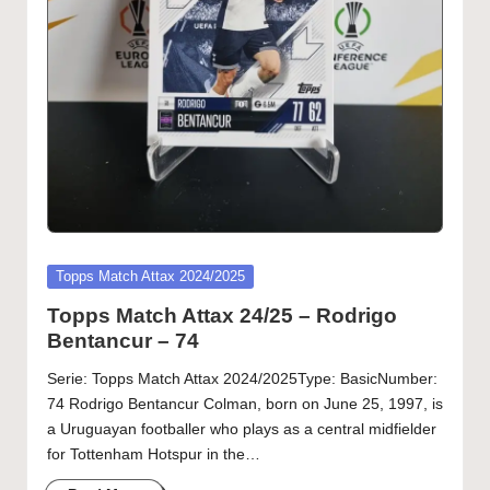
Posted
Topps Match Attax 2024/2025
in
Topps Match Attax 24/25 – Rodrigo
Bentancur – 74
Serie: Topps Match Attax 2024/2025Type: BasicNumber:
74 Rodrigo Bentancur Colman, born on June 25, 1997, is
a Uruguayan footballer who plays as a central midfielder
for Tottenham Hotspur in the…