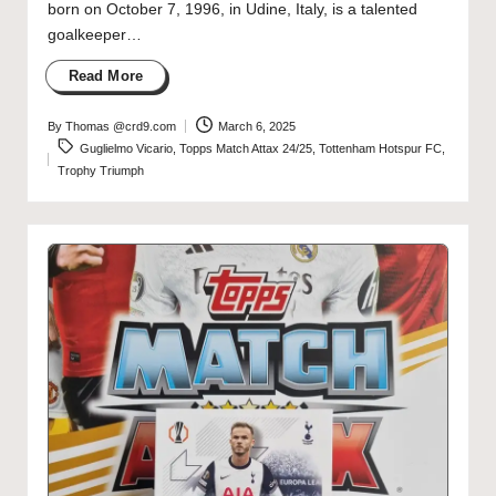
born on October 7, 1996, in Udine, Italy, is a talented
goalkeeper…
Read More
By
Thomas @crd9.com
March 6, 2025
Posted
Tags:
Guglielmo Vicario
,
Topps Match Attax 24/25
,
Tottenham Hotspur FC
,
by
Trophy Triumph