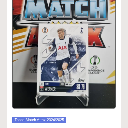
Posted
Topps Match Attax 2024/2025
in