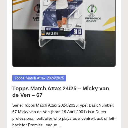
Posted
Topps Match Attax 2024/2025
in
Topps Match Attax 24/25 – Micky van
de Ven – 67
Serie: Topps Match Attax 2024/2025Type: BasicNumber:
67 Micky van de Ven (born 19 April 2001) is a Dutch
professional footballer who plays as a centre-back or left-
back for Premier League…