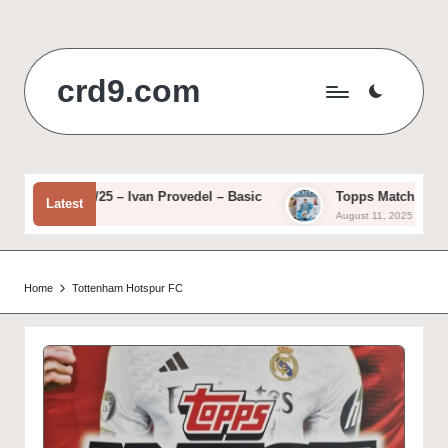
Skip
to
crd9.com
content
 Ivan Provedel – Basic
Topps Match Attax 24/25 – Alessio Ro
Latest
August 11, 2025
Home
Tottenham Hotspur FC