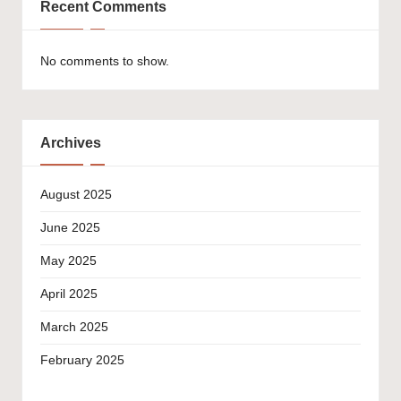
Recent Comments
No comments to show.
Archives
August 2025
June 2025
May 2025
April 2025
March 2025
February 2025