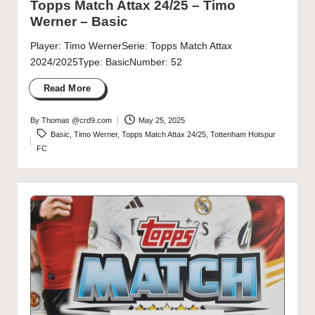
Topps Match Attax 24/25 – Timo
Werner – Basic
Player: Timo WernerSerie: Topps Match Attax
2024/2025Type: BasicNumber: 52
Read More
By
Thomas @crd9.com
May 25, 2025
Posted
Tags:
Basic
,
Timo Werner
,
Topps Match Attax 24/25
,
Tottenham Hotspur
by
FC