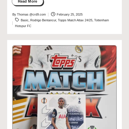
Read More
By
Thomas @crd9.com
February 25, 2025
Posted
Tags:
Basic
,
Rodrigo Bentancur
,
Topps Match Attax 24/25
,
Tottenham
by
Hotspur FC