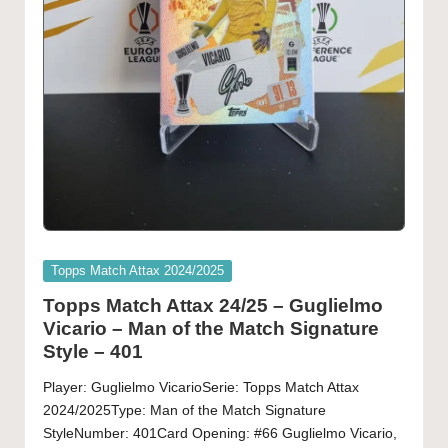
Posted
Topps Match Attax 2024/2025
in
Topps Match Attax 24/25 – Guglielmo
Vicario – Man of the Match Signature
Style – 401
Player: Guglielmo VicarioSerie: Topps Match Attax
2024/2025Type: Man of the Match Signature
StyleNumber: 401Card Opening: #66 Guglielmo Vicario,