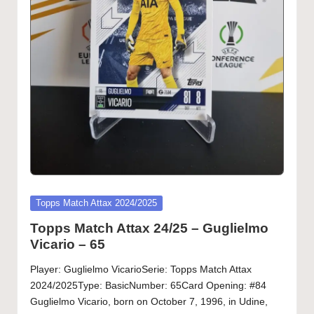
Posted
Topps Match Attax 2024/2025
in
Topps Match Attax 24/25 – Guglielmo
Vicario – 65
Player: Guglielmo VicarioSerie: Topps Match Attax
2024/2025Type: BasicNumber: 65Card Opening: #84
Guglielmo Vicario, born on October 7, 1996, in Udine,