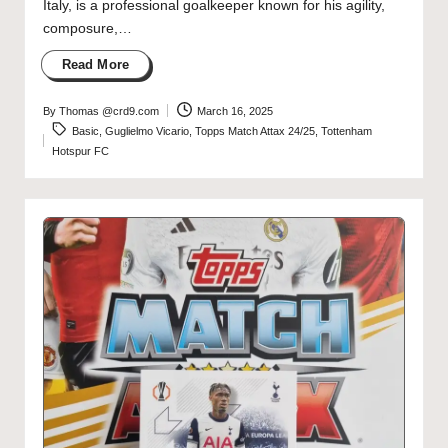
Italy, is a professional goalkeeper known for his agility,
composure,…
Read More
By
Thomas @crd9.com
March 16, 2025
Posted
Tags:
Basic
,
Guglielmo Vicario
,
Topps Match Attax 24/25
,
Tottenham
by
Hotspur FC