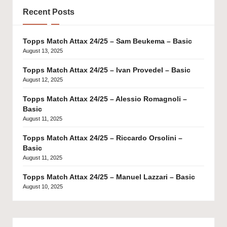
Recent Posts
Topps Match Attax 24/25 – Sam Beukema – Basic
August 13, 2025
Topps Match Attax 24/25 – Ivan Provedel – Basic
August 12, 2025
Topps Match Attax 24/25 – Alessio Romagnoli –
Basic
August 11, 2025
Topps Match Attax 24/25 – Riccardo Orsolini –
Basic
August 11, 2025
Topps Match Attax 24/25 – Manuel Lazzari – Basic
August 10, 2025