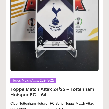
Posted
Topps Match Attax 2024/2025
in
Topps Match Attax 24/25 – Tottenham
Hotspur FC – 64
Club: Tottenham Hotspur FC Serie: Topps Match Attax