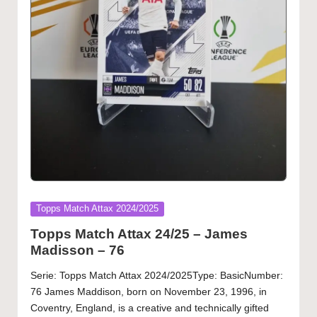
Posted
Topps Match Attax 2024/2025
in
Topps Match Attax 24/25 – James
Madisson – 76
Serie: Topps Match Attax 2024/2025Type: BasicNumber:
76 James Maddison, born on November 23, 1996, in
Coventry, England, is a creative and technically gifted