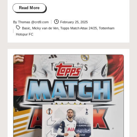
Read More
By
Thomas @crd9.com
February 25, 2025
Posted
Tags:
Basic
,
Micky van de Ven
,
Topps Match Attax 24/25
,
Tottenham
by
Hotspur FC