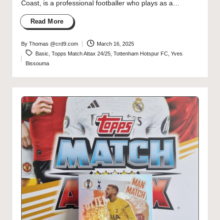
Coast, is a professional footballer who plays as a…
Read More
By
Thomas @crd9.com
March 16, 2025
Posted
Tags:
Basic
,
Topps Match Attax 24/25
,
Tottenham Hotspur FC
,
Yves
by
Bissouma