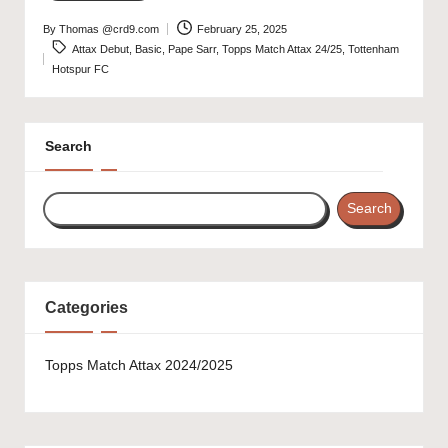
By
Thomas @crd9.com
February 25, 2025
Posted
Tags:
Attax Debut
,
Basic
,
Pape Sarr
,
Topps Match Attax 24/25
,
Tottenham
by
Hotspur FC
Search
Search
Categories
Topps Match Attax 2024/2025