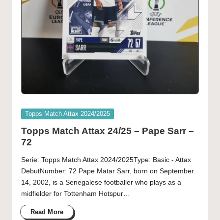
Posted
Topps Match Attax 2024/2025
in
Topps Match Attax 24/25 – Pape Sarr –
72
Serie: Topps Match Attax 2024/2025Type: Basic - Attax
DebutNumber: 72 Pape Matar Sarr, born on September
14, 2002, is a Senegalese footballer who plays as a
midfielder for Tottenham Hotspur…
Read More