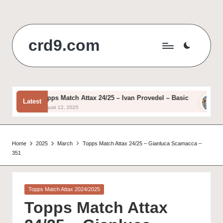
Skip
to
crd9.com
content
Topps Match Attax 24/25 – Ivan Provedel – Basic
Top
Latest
August 12, 2025
Augu
Home
2025
March
Topps Match Attax 24/25 – Gianluca Scamacca –
351
Posted
Topps Match Attax 2024/2025
in
Topps Match Attax