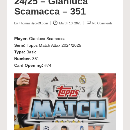
24/25 – Gianluca
Scamacca – 351
By
Thomas @crd9.com
March 13, 2025
No Comments
Posted
by
Player:
Gianluca Scamacca
Serie:
Topps Match Attax 2024/2025
Type:
Basic
Number:
351
Card Opening:
#74