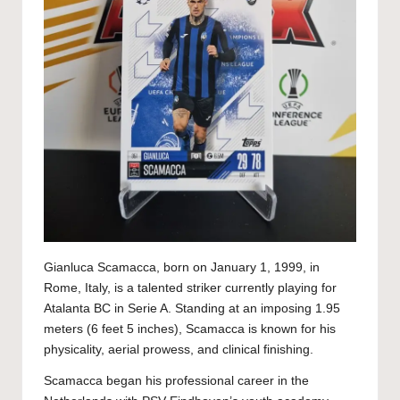
Gianluca Scamacca, born on January 1, 1999, in
Rome, Italy, is a talented striker currently playing for
Atalanta BC in Serie A. Standing at an imposing 1.95
meters (6 feet 5 inches), Scamacca is known for his
physicality, aerial prowess, and clinical finishing.
Scamacca began his professional career in the