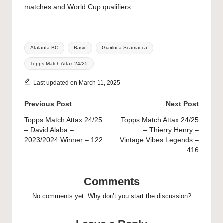
matches and World Cup qualifiers.
Tags:
Atalanta BC
Basic
Gianluca Scamacca
Topps Match Attax 24/25
Last updated on March 11, 2025
Post
Previous Post
Next Post
navigation
Topps Match Attax 24/25
Topps Match Attax 24/25
– David Alaba –
– Thierry Henry –
2023/2024 Winner – 122
Vintage Vibes Legends –
416
Comments
No comments yet. Why don’t you start the discussion?