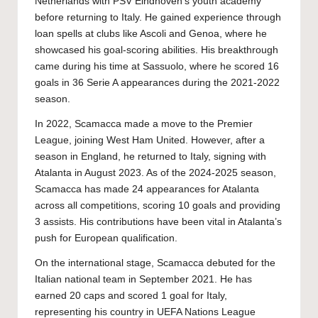
Netherlands with PSV Eindhoven’s youth academy
before returning to Italy. He gained experience through
loan spells at clubs like Ascoli and Genoa, where he
showcased his goal-scoring abilities. His breakthrough
came during his time at Sassuolo, where he scored 16
goals in 36 Serie A appearances during the 2021-2022
season.
In 2022, Scamacca made a move to the Premier
League, joining West Ham United. However, after a
season in England, he returned to Italy, signing with
Atalanta in August 2023. As of the 2024-2025 season,
Scamacca has made 24 appearances for Atalanta
across all competitions, scoring 10 goals and providing
3 assists. His contributions have been vital in Atalanta’s
push for European qualification.
On the international stage, Scamacca debuted for the
Italian national team in September 2021. He has
earned 20 caps and scored 1 goal for Italy,
representing his country in UEFA Nations League