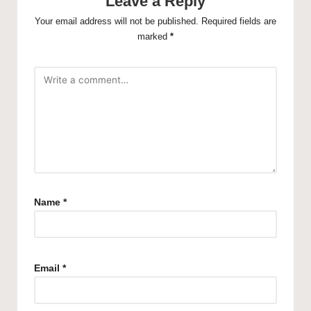
Leave a Reply
Your email address will not be published.
Required fields are
marked
*
Name
*
Email
*