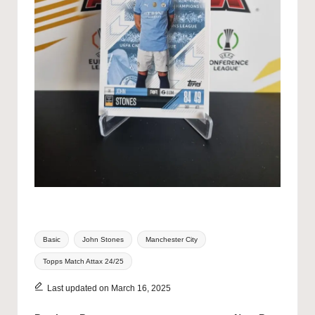
Tags:
Basic
John Stones
Manchester City
Topps Match Attax 24/25
Last updated on March 16, 2025