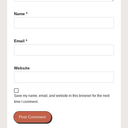
Name
*
Email
*
Website
Save my name, email, and website in this browser for the next
time I comment.