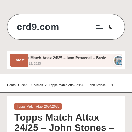
Skip
to
crd9.com
content
Topps Match Attax 24/25 – Ivan Provedel – Basic
Topps 
Latest
August 12, 2025
August 
Home
2025
March
Topps Match Attax 24/25 – John Stones – 14
Posted
Topps Match Attax 2024/2025
in
Topps Match Attax
24/25 – John Stones –