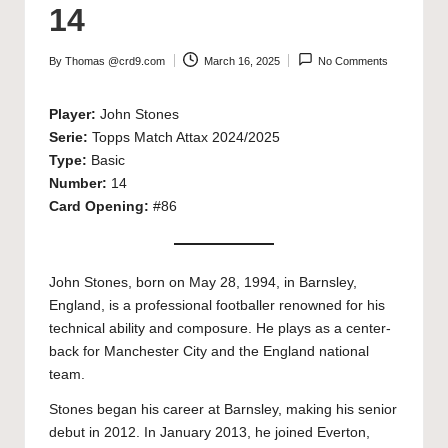
14
By
Thomas @crd9.com
March 16, 2025
No Comments
Posted
by
Player:
John Stones
Serie:
Topps Match Attax 2024/2025
Type:
Basic
Number:
14
Card Opening:
#86
John Stones, born on May 28, 1994, in Barnsley,
England, is a professional footballer renowned for his
technical ability and composure. He plays as a center-
back for Manchester City and the England national
team.
Stones began his career at Barnsley, making his senior
debut in 2012. In January 2013, he joined Everton,