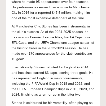
where he made 95 appearances over four seasons.
His performances earned him a move to Manchester
City in 2016 for a reported £47.5 million, making him
one of the most expensive defenders at the time.
At Manchester City, Stones has been instrumental in
the club’s success. As of the 2024-2025 season, he
has won six Premier League titles, two FA Cups, four
EFL Cups, and the UEFA Champions League as part of
the historic treble in the 2022-2023 season. He has
made over 170 appearances for the club, contributing
10 goals.
Internationally, Stones debuted for England in 2014
and has since earned 83 caps, scoring three goals. He
has represented England in major tournaments,
including the FIFA World Cup in 2018 and 2022, and
the UEFA European Championships in 2016, 2020, and
2024, finishing as a runner-up in the latter two.
Stones is celebrated for his versatility, often playing as