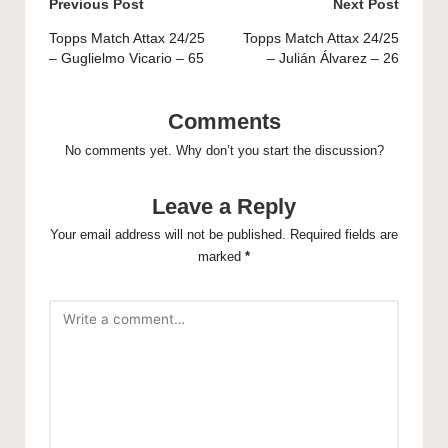
Post
Previous Post
Next Post
navigation
Topps Match Attax 24/25
Topps Match Attax 24/25
– Guglielmo Vicario – 65
– Julián Álvarez – 26
Comments
No comments yet. Why don’t you start the discussion?
Leave a Reply
Your email address will not be published.
Required fields are
marked
*