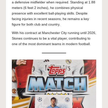
a defensive midfielder when required. Standing at 1.88
meters (6 feet 2 inches), he combines physical
presence with excellent ball-playing skills. Despite
facing injuries in recent seasons, he remains a key
figure for both club and country.
With his contract at Manchester City running until 2026,
Stones continues to be a vital player, contributing to
one of the most dominant teams in modern football.