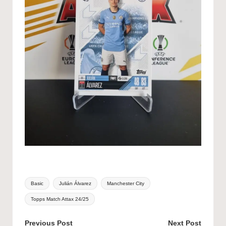
Tags:
Basic
Julián Álvarez
Manchester City
Topps Match Attax 24/25
Post
Previous Post
Next Post