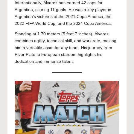
Internationally, Álvarez has earned 42 caps for
Argentina, scoring 11 goals. He was a key player in
Argentina’s victories at the 2021 Copa América, the
2022 FIFA World Cup, and the 2024 Copa América.
Standing at 1.70 meters (5 feet 7 inches), Álvarez
combines agility, technical skill, and work rate, making
him a versatile asset for any team. His journey from
River Plate to European stardom highlights his
dedication and immense talent.