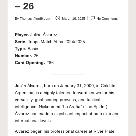
– 26
By
Thomas @crd9.com
March 16, 2025
No Comments
Posted
by
Player:
Julián Álvarez
Serie:
Topps Match Attax 2024/2025
Type:
Basic
Number:
26
Card Opening:
#86
Julián Álvarez, born on January 31, 2000, in Calchín,
Argentina, is a highly talented forward known for his
versatility, goal-scoring prowess, and tactical
intelligence. Nicknamed “La Araña” (The Spider),
Álvarez has made a significant impact at both club and
international levels.
Álvarez began his professional career at River Plate,