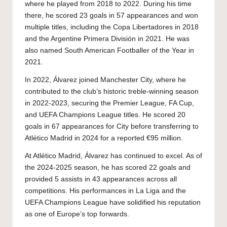
where he played from 2018 to 2022. During his time
there, he scored 23 goals in 57 appearances and won
multiple titles, including the Copa Libertadores in 2018
and the Argentine Primera División in 2021. He was
also named South American Footballer of the Year in
2021.
In 2022, Álvarez joined Manchester City, where he
contributed to the club’s historic treble-winning season
in 2022-2023, securing the Premier League, FA Cup,
and UEFA Champions League titles. He scored 20
goals in 67 appearances for City before transferring to
Atlético Madrid in 2024 for a reported €95 million.
At Atlético Madrid, Álvarez has continued to excel. As of
the 2024-2025 season, he has scored 22 goals and
provided 5 assists in 43 appearances across all
competitions. His performances in La Liga and the
UEFA Champions League have solidified his reputation
as one of Europe’s top forwards.