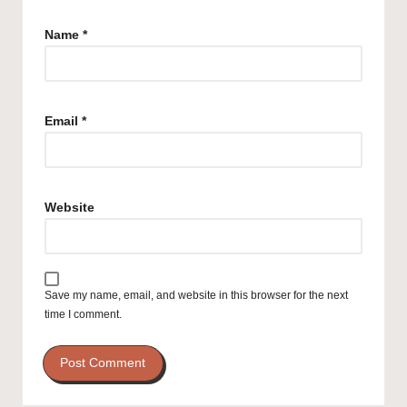
Name
*
Email
*
Website
Save my name, email, and website in this browser for the next
time I comment.