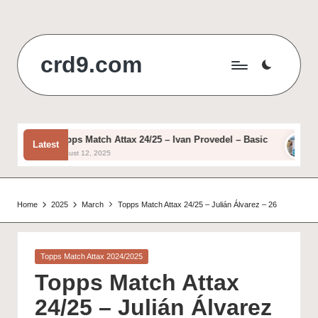
Skip
to
crd9.com
content
Topps Match Attax 24/25 – Ivan Provedel – Basic
To
Latest
August 12, 2025
Aug
Home
2025
March
Topps Match Attax 24/25 – Julián Álvarez – 26
Posted
Topps Match Attax 2024/2025
in
Topps Match Attax
24/25 – Julián Álvarez