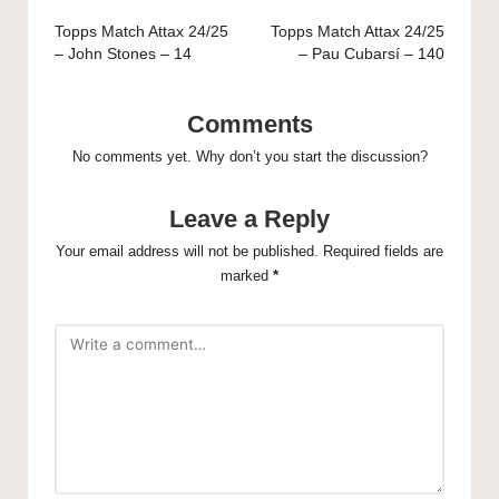
navigation
Topps Match Attax 24/25
Topps Match Attax 24/25
– John Stones – 14
– Pau Cubarsí – 140
Comments
No comments yet. Why don’t you start the discussion?
Leave a Reply
Your email address will not be published.
Required fields are
marked
*