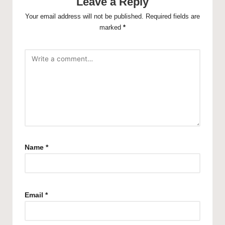
Leave a Reply
Your email address will not be published.
Required fields are
marked
*
Name
*
Email
*