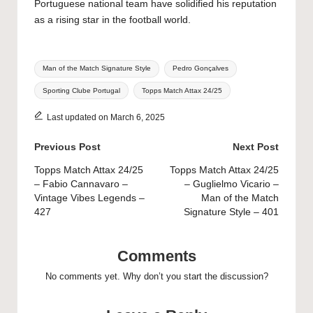
Portuguese national team have solidified his reputation
as a rising star in the football world.
Tags:
Man of the Match Signature Style
Pedro Gonçalves
Sporting Clube Portugal
Topps Match Attax 24/25
Last updated on March 6, 2025
Post
Previous Post
Next Post
navigation
Topps Match Attax 24/25
Topps Match Attax 24/25
– Fabio Cannavaro –
– Guglielmo Vicario –
Vintage Vibes Legends –
Man of the Match
427
Signature Style – 401
Comments
No comments yet. Why don’t you start the discussion?