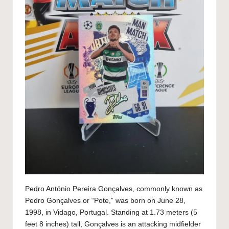
Pedro António Pereira Gonçalves, commonly known as
Pedro Gonçalves or “Pote,” was born on June 28,
1998, in Vidago, Portugal. Standing at 1.73 meters (5
feet 8 inches) tall, Gonçalves is an attacking midfielder