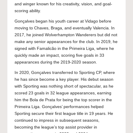
and winger known for his creativity, vision, and goal-
scoring ability.
Gonçalves began his youth career at Vidago before
moving to Chaves, Braga, and eventually Valencia. In
2017, he joined Wolverhampton Wanderers but did not
make any senior appearances for the club. In 2019, he
signed with Famalicão in the Primeira Liga, where he
quickly made an impact, scoring five goals in 33
appearances during the 2019-2020 season.
In 2020, Gonçalves transferred to Sporting CP, where
he has since become a key player. His debut season
with Sporting was nothing short of spectacular, as he
scored 23 goals in 32 league appearances, earning
him the Bola de Prata for being the top scorer in the
Primeira Liga. Gonçalves’ performances helped
Sporting secure their first league title in 19 years. He
continued to impress in subsequent seasons,
becoming the league’s top assist provider in