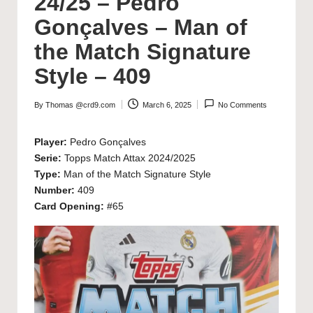
24/25 – Pedro
Gonçalves – Man of
the Match Signature
Style – 409
By
Thomas @crd9.com
March 6, 2025
No Comments
Posted
by
Player:
Pedro Gonçalves
Serie:
Topps Match Attax 2024/2025
Type:
Man of the Match Signature Style
Number:
409
Card Opening:
#65