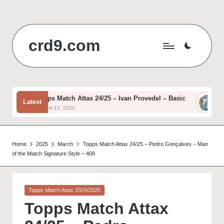
Skip
to
crd9.com
content
Topps Match Attax 24/25 – Ivan Provedel – Basic
Topps
Latest
August 12, 2025
August
Home
2025
March
Topps Match Attax 24/25 – Pedro Gonçalves – Man
of the Match Signature Style – 409
Posted
Topps Match Attax 2024/2025
in
Topps Match Attax