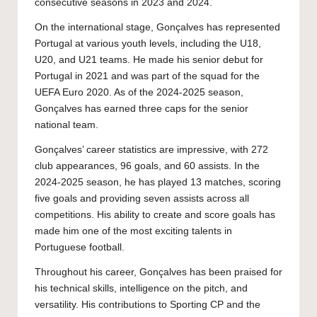
consecutive seasons in 2023 and 2024.
On the international stage, Gonçalves has represented
Portugal at various youth levels, including the U18,
U20, and U21 teams. He made his senior debut for
Portugal in 2021 and was part of the squad for the
UEFA Euro 2020. As of the 2024-2025 season,
Gonçalves has earned three caps for the senior
national team.
Gonçalves’ career statistics are impressive, with 272
club appearances, 96 goals, and 60 assists. In the
2024-2025 season, he has played 13 matches, scoring
five goals and providing seven assists across all
competitions. His ability to create and score goals has
made him one of the most exciting talents in
Portuguese football.
Throughout his career, Gonçalves has been praised for
his technical skills, intelligence on the pitch, and
versatility. His contributions to Sporting CP and the