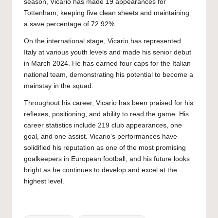
season, Vicario has made 19 appearances for
Tottenham, keeping five clean sheets and maintaining
a save percentage of 72.92%.
On the international stage, Vicario has represented
Italy at various youth levels and made his senior debut
in March 2024. He has earned four caps for the Italian
national team, demonstrating his potential to become a
mainstay in the squad.
Throughout his career, Vicario has been praised for his
reflexes, positioning, and ability to read the game. His
career statistics include 219 club appearances, one
goal, and one assist. Vicario’s performances have
solidified his reputation as one of the most promising
goalkeepers in European football, and his future looks
bright as he continues to develop and excel at the
highest level.
Tags: