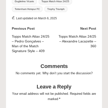
Guglielmo Vicario
Topps Match Attax 24/25
Tottenham Hotspur FC
Trophy Triumph
Last updated on March 6, 2025
Post
Previous Post
Next Post
navigation
Topps Match Attax 24/25
Topps Match Attax 24/25
– Pedro Gonçalves –
– Alexandre Lacazette –
Man of the Match
360
Signature Style – 409
Comments
No comments yet. Why don’t you start the discussion?
Leave a Reply
Your email address will not be published.
Required fields are
marked
*