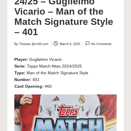
24/25 – Guglielmo
Vicario – Man of the
Match Signature Style
– 401
By
Thomas @crd9.com
March 6, 2025
No Comments
Posted
by
Player:
Guglielmo Vicario
Serie:
Topps Match Attax 2024/2025
Type:
Man of the Match Signature Style
Number:
401
Card Opening:
#66