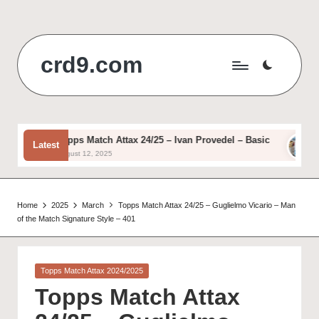
Skip
to
crd9.com
content
Topps Match Attax 24/25 – Ivan Provedel – Basic
Top
Latest
August 12, 2025
Augu
Home
2025
March
Topps Match Attax 24/25 – Guglielmo Vicario – Man
of the Match Signature Style – 401
Posted
Topps Match Attax 2024/2025
in
Topps Match Attax