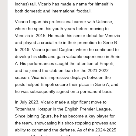
inches) tall, Vicario has made a name for himself in
both domestic and international football.
Vicario began his professional career with Udinese,
where he spent his youth years before moving to
Venezia in 2015. He made his senior debut for Venezia
and played a crucial role in their promotion to Serie B.
In 2019, Vicario joined Cagliari, where he continued to
develop his skills and gain valuable experience in Serie
A. His performances caught the attention of Empoli,
and he joined the club on loan for the 2021-2022
season. Vicario’s impressive displays between the
posts helped Empoli secure their place in Serie A, and
he was subsequently signed on a permanent basis.
In July 2023, Vicario made a significant move to
Tottenham Hotspur in the English Premier League.
Since joining Spurs, he has become a key player for
the team, showcasing his shot-stopping prowess and
ability to command the defense. As of the 2024-2025