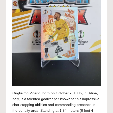
Guglielmo Vicario, born on October 7, 1996, in Udine,
Italy, is a talented goalkeeper known for his impressive
shot-stopping abilities and commanding presence in
the penalty area. Standing at 1.94 meters (6 feet 4