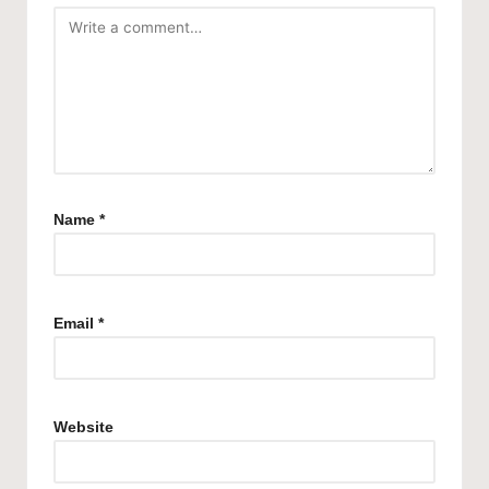
Name
*
Email
*
Website