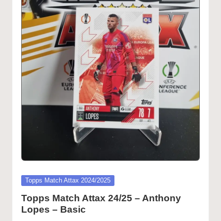
Posted
Topps Match Attax 2024/2025
in
Topps Match Attax 24/25 – Anthony
Lopes – Basic