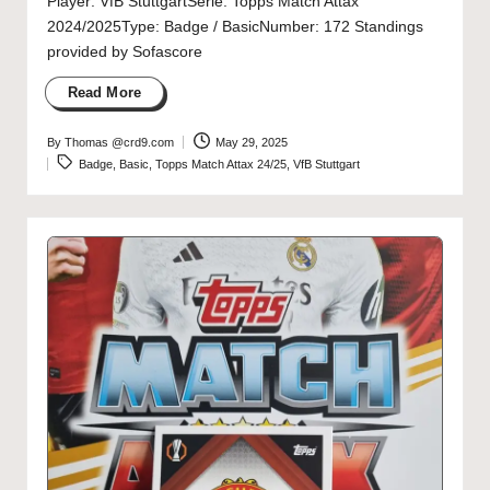
Player: VfB StuttgartSerie: Topps Match Attax
2024/2025Type: Badge / BasicNumber: 172 Standings
provided by Sofascore
Read More
By
Thomas @crd9.com
May 29, 2025
Posted
Tags:
Badge
,
Basic
,
Topps Match Attax 24/25
,
VfB Stuttgart
by