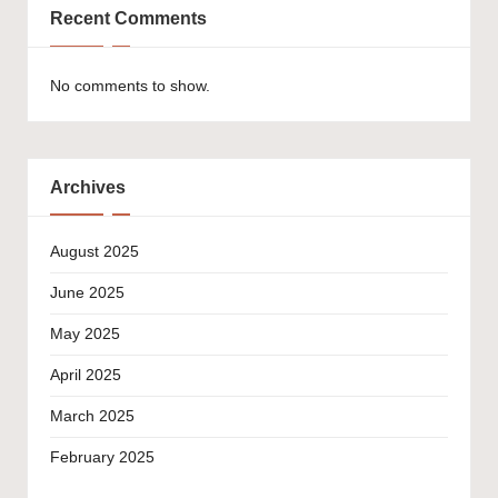
Recent Comments
No comments to show.
Archives
August 2025
June 2025
May 2025
April 2025
March 2025
February 2025