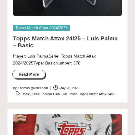
Posted
Topps Match Attax 2024/2025
in
Topps Match Attax 24/25 – Luis Palma
– Basic
Player: Luis PalmaSerie: Topps Match Attax
2024/2025Type: BasicNumber: 378
Read More
By
Thomas @crd9.com
May 28, 2025
Posted
Tags:
Basic
,
Celtic Football Club
,
Luis Palma
,
Topps Match Attax 24/25
by