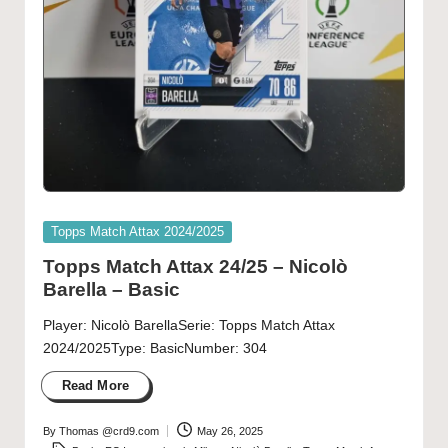
Posted
Topps Match Attax 2024/2025
in
Topps Match Attax 24/25 – Nicolò
Barella – Basic
Player: Nicolò BarellaSerie: Topps Match Attax
2024/2025Type: BasicNumber: 304
Read More
By
Thomas @crd9.com
May 26, 2025
Posted