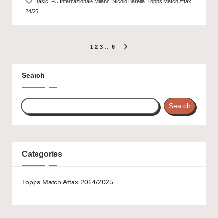
Tags:
Basic
,
FC Internazionale Milano
,
Nicolò Barella
,
Topps Match Attax
by
24/25
Posts
1
2
3
…
6
NEXT
PAGE
pagination
Search
Search
Categories
Topps Match Attax 2024/2025