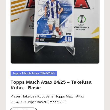
Posted
Topps Match Attax 2024/2025
in
Topps Match Attax 24/25 – Takefusa
Kubo – Basic
Player: Takefusa KuboSerie: Topps Match Attax
2024/2025Type: BasicNumber: 288