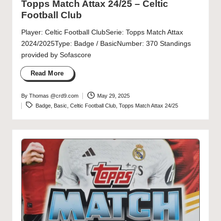
Topps Match Attax 24/25 – Celtic
Football Club
Player: Celtic Football ClubSerie: Topps Match Attax
2024/2025Type: Badge / BasicNumber: 370 Standings
provided by Sofascore
Read More
By
Thomas @crd9.com
May 29, 2025
Posted
Tags:
Badge
,
Basic
,
Celtic Football Club
,
Topps Match Attax 24/25
by