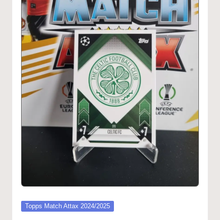
Posted
Topps Match Attax 2024/2025
in