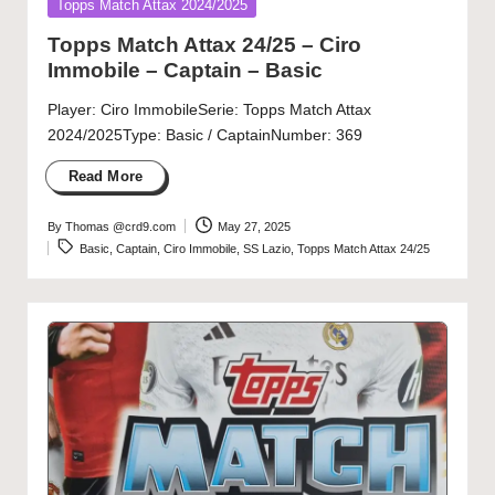
Posted
Topps Match Attax 2024/2025
in
Topps Match Attax 24/25 – Ciro
Immobile – Captain – Basic
Player: Ciro ImmobileSerie: Topps Match Attax
2024/2025Type: Basic / CaptainNumber: 369
Read More
By
Thomas @crd9.com
May 27, 2025
Posted
Tags:
Basic
,
Captain
,
Ciro Immobile
,
SS Lazio
,
Topps Match Attax 24/25
by