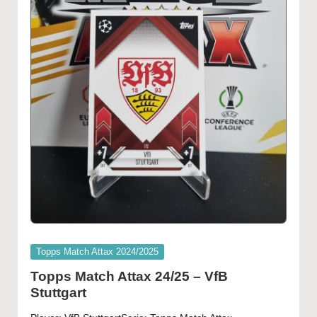
Posted
Topps Match Attax 2024/2025
in
Topps Match Attax 24/25 – VfB
Stuttgart