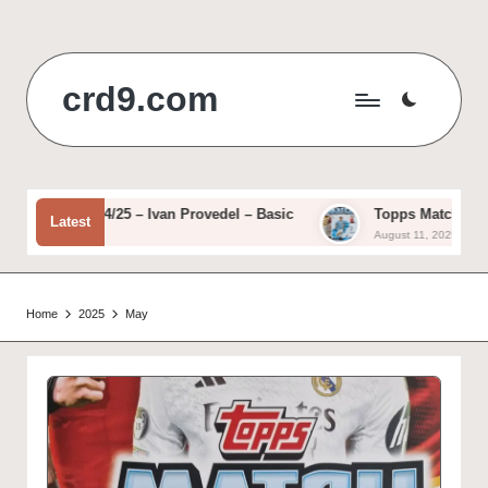
Skip
to
crd9.com
content
van Provedel – Basic
Topps Match Attax 24/25 – Alessio Roma
Latest
August 11, 2025
Home
2025
May