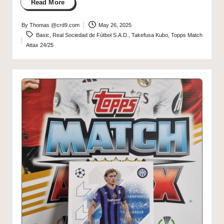
Read More
By
Thomas @crd9.com
May 26, 2025
Posted
Tags:
Basic
,
Real Sociedad de Fútbol S.A.D.
,
Takefusa Kubo
,
Topps Match
by
Attax 24/25