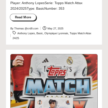
Player: Anthony LopesSerie: Topps Match Attax
2024/2025Type: BasicNumber: 353
Read More
By
Thomas @crd9.com
May 27, 2025
Posted
Tags:
Anthony Lopes
,
Basic
,
Olympique Lyonnais
,
Topps Match Attax
by
24/25