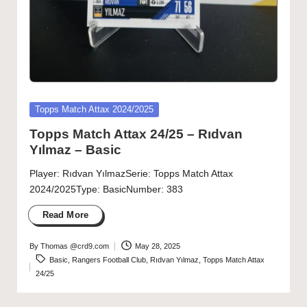
Posted
Topps Match Attax 2024/2025
in
Topps Match Attax 24/25 – Rıdvan
Yılmaz – Basic
Player: Rıdvan YılmazSerie: Topps Match Attax
2024/2025Type: BasicNumber: 383
Read More
By
Thomas @crd9.com
May 28, 2025
Posted
Tags:
Basic
,
Rangers Football Club
,
Rıdvan Yılmaz
,
Topps Match Attax
by
24/25