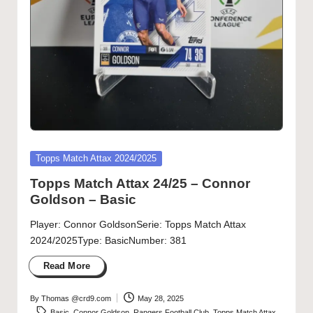
Posted
Topps Match Attax 2024/2025
in
Topps Match Attax 24/25 – Connor
Goldson – Basic
Player: Connor GoldsonSerie: Topps Match Attax
2024/2025Type: BasicNumber: 381
Read More
By
Thomas @crd9.com
May 28, 2025
Posted
Tags:
Basic
,
Connor Goldson
,
Rangers Football Club
,
Topps Match Attax