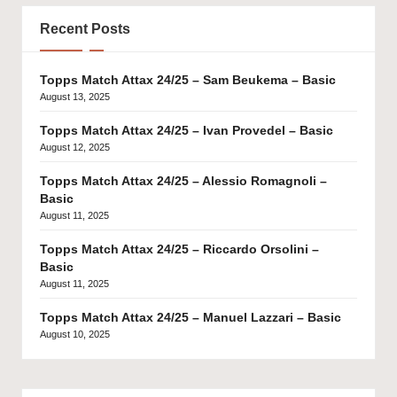
Recent Posts
Topps Match Attax 24/25 – Sam Beukema – Basic
August 13, 2025
Topps Match Attax 24/25 – Ivan Provedel – Basic
August 12, 2025
Topps Match Attax 24/25 – Alessio Romagnoli –
Basic
August 11, 2025
Topps Match Attax 24/25 – Riccardo Orsolini –
Basic
August 11, 2025
Topps Match Attax 24/25 – Manuel Lazzari – Basic
August 10, 2025