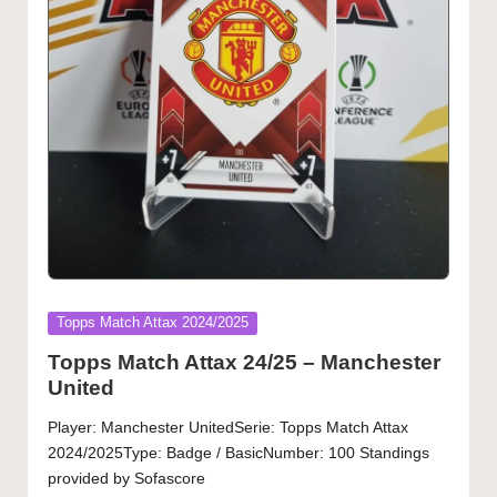
Posted
Topps Match Attax 2024/2025
in
Topps Match Attax 24/25 – Manchester
United
Player: Manchester UnitedSerie: Topps Match Attax
2024/2025Type: Badge / BasicNumber: 100 Standings
provided by Sofascore