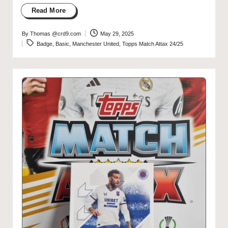
Read More
By
Thomas @crd9.com
May 29, 2025
Posted
Tags:
Badge
,
Basic
,
Manchester United
,
Topps Match Attax 24/25
by