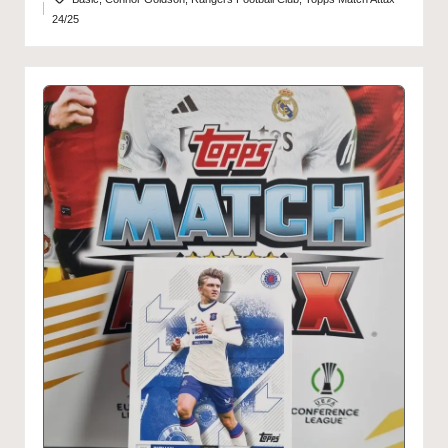
by
24/25