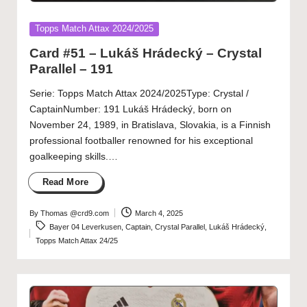
Posted
Topps Match Attax 2024/2025
in
Card #51 – Lukáš Hrádecký – Crystal
Parallel – 191
Serie: Topps Match Attax 2024/2025Type: Crystal /
CaptainNumber: 191 Lukáš Hrádecký, born on
November 24, 1989, in Bratislava, Slovakia, is a Finnish
professional footballer renowned for his exceptional
goalkeeping skills.…
Read More
By
Thomas @crd9.com
March 4, 2025
Posted
Tags:
Bayer 04 Leverkusen
,
Captain
,
Crystal Parallel
,
Lukáš Hrádecký
,
by
Topps Match Attax 24/25