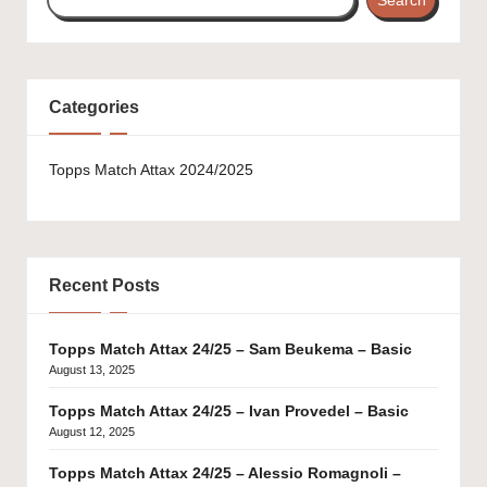
Search
Categories
Topps Match Attax 2024/2025
Recent Posts
Topps Match Attax 24/25 – Sam Beukema – Basic
August 13, 2025
Topps Match Attax 24/25 – Ivan Provedel – Basic
August 12, 2025
Topps Match Attax 24/25 – Alessio Romagnoli –