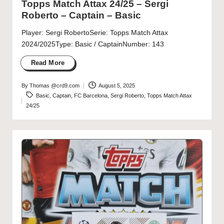
Topps Match Attax 24/25 – Sergi
Roberto – Captain – Basic
Player: Sergi RobertoSerie: Topps Match Attax
2024/2025Type: Basic / CaptainNumber: 143
Read More
By
Thomas @crd9.com
August 5, 2025
Posted
Tags:
Basic
,
Captain
,
FC Barcelona
,
Sergi Roberto
,
Topps Match Attax
by
24/25