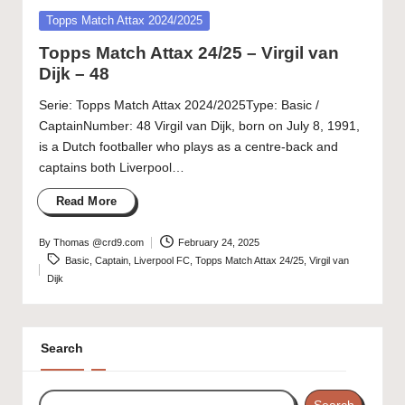
Posted
Topps Match Attax 2024/2025
in
Topps Match Attax 24/25 – Virgil van
Dijk – 48
Serie: Topps Match Attax 2024/2025Type: Basic /
CaptainNumber: 48 Virgil van Dijk, born on July 8, 1991,
is a Dutch footballer who plays as a centre-back and
captains both Liverpool…
Read More
By
Thomas @crd9.com
February 24, 2025
Posted
Tags:
Basic
,
Captain
,
Liverpool FC
,
Topps Match Attax 24/25
,
Virgil van
by
Dijk
Search