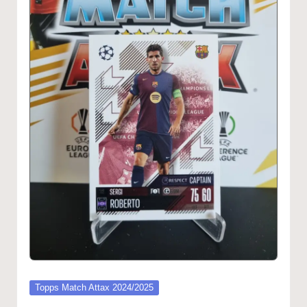
Posted
Topps Match Attax 2024/2025
in