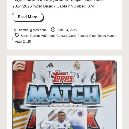
2024/2025Type: Basic / CaptainNumber: 374
Read More
By
Thomas @crd9.com
June 24, 2025
Posted
Tags:
Basic
,
Callum McGregor
,
Captain
,
Celtic Football Club
,
Topps Match
by
Attax 24/25