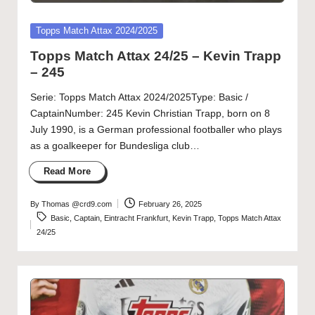
Posted
Topps Match Attax 2024/2025
in
Topps Match Attax 24/25 – Kevin Trapp
– 245
Serie: Topps Match Attax 2024/2025Type: Basic /
CaptainNumber: 245 Kevin Christian Trapp, born on 8
July 1990, is a German professional footballer who plays
as a goalkeeper for Bundesliga club…
Read More
By
Thomas @crd9.com
February 26, 2025
Posted
Tags:
Basic
,
Captain
,
Eintracht Frankfurt
,
Kevin Trapp
,
Topps Match Attax
by
24/25