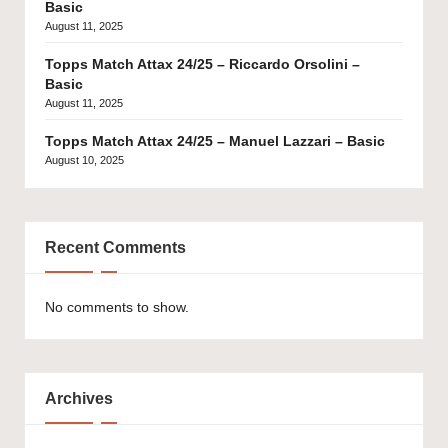
Basic
August 11, 2025
Topps Match Attax 24/25 – Riccardo Orsolini –
Basic
August 11, 2025
Topps Match Attax 24/25 – Manuel Lazzari – Basic
August 10, 2025
Recent Comments
No comments to show.
Archives