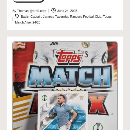
By
Thomas @crd9.com
June 24, 2025
Posted
Tags:
Basic
,
Captain
,
Jamess Tavernier
,
Rangers Football Club
,
Topps
by
Match Attax 24/25