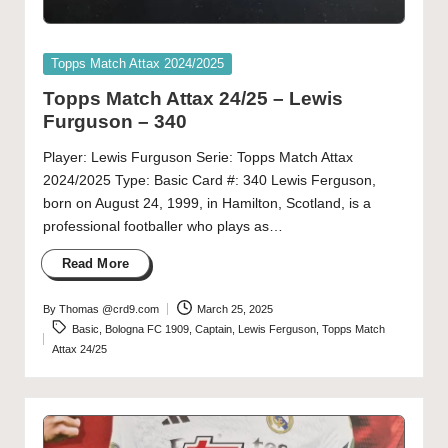
Posted
Topps Match Attax 2024/2025
in
Topps Match Attax 24/25 – Lewis
Furguson – 340
Player: Lewis Furguson Serie: Topps Match Attax
2024/2025 Type: Basic Card #: 340 Lewis Ferguson,
born on August 24, 1999, in Hamilton, Scotland, is a
professional footballer who plays as…
Read More
By
Thomas @crd9.com
March 25, 2025
Posted
Tags:
Basic
,
Bologna FC 1909
,
Captain
,
Lewis Ferguson
,
Topps Match
by
Attax 24/25