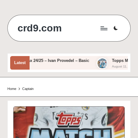
Skip
to
crd9.com
content
4/25 – Ivan Provedel – Basic
Topps Match Attax 24/25 – Ales
Latest
August 11, 2025
Home
Captain