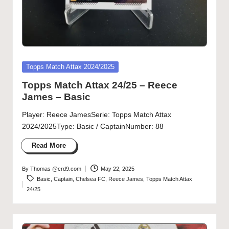
Posted
Topps Match Attax 2024/2025
in
Topps Match Attax 24/25 – Reece
James – Basic
Player: Reece JamesSerie: Topps Match Attax
2024/2025Type: Basic / CaptainNumber: 88
Read More
By
Thomas @crd9.com
May 22, 2025
Posted
Tags:
Basic
,
Captain
,
Chelsea FC
,
Reece James
,
Topps Match Attax
by
24/25