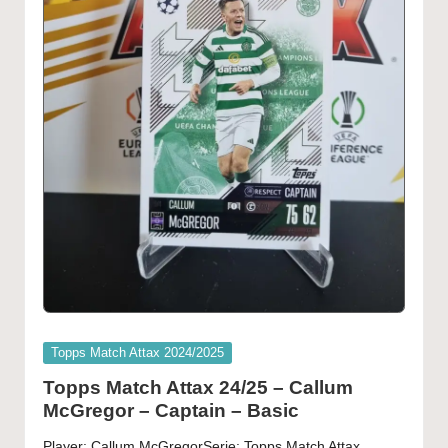
Posted
Topps Match Attax 2024/2025
in
Topps Match Attax 24/25 – Callum
McGregor – Captain – Basic
Player: Callum McGregorSerie: Topps Match Attax