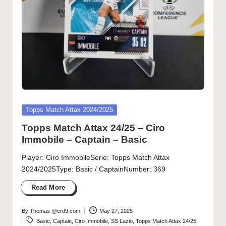
Posted
Topps Match Attax 2024/2025
in
Topps Match Attax 24/25 – Ciro
Immobile – Captain – Basic
Player: Ciro ImmobileSerie: Topps Match Attax
2024/2025Type: Basic / CaptainNumber: 369
Read More
By
Thomas @crd9.com
May 27, 2025
Posted
Tags:
Basic
,
Captain
,
Ciro Immobile
,
SS Lazio
,
Topps Match Attax 24/25
by