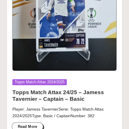
Posted
Topps Match Attax 2024/2025
in
Topps Match Attax 24/25 – Jamess
Tavernier – Captain – Basic
Player: Jamess TavernierSerie: Topps Match Attax
2024/2025Type: Basic / CaptainNumber: 382
Read More