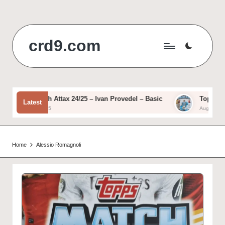
Skip
to
crd9.com
content
Topps Match Attax 24/25 – Ivan Provedel – Basic
Topps Match
Latest
August 12, 2025
August 11, 202
Home
Alessio Romagnoli