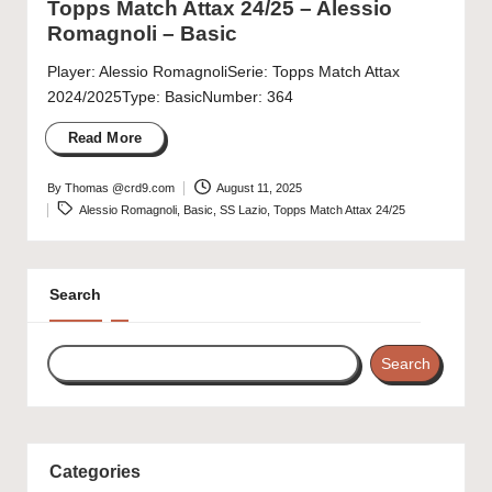
Topps Match Attax 24/25 – Alessio
Romagnoli – Basic
Player: Alessio RomagnoliSerie: Topps Match Attax
2024/2025Type: BasicNumber: 364
Read More
By
Thomas @crd9.com
August 11, 2025
Posted
Tags:
Alessio Romagnoli
,
Basic
,
SS Lazio
,
Topps Match Attax 24/25
by
Search
Search
Categories