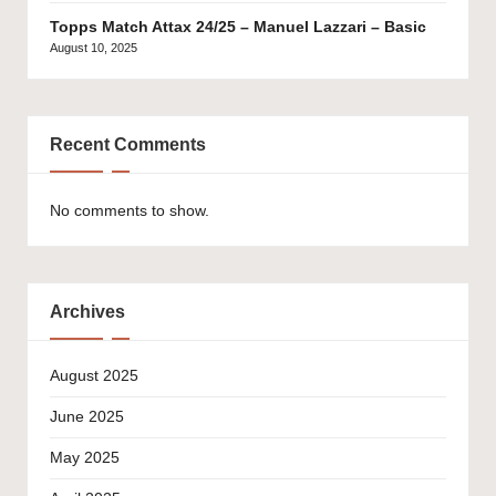
Topps Match Attax 24/25 – Manuel Lazzari – Basic
August 10, 2025
Recent Comments
No comments to show.
Archives
August 2025
June 2025
May 2025