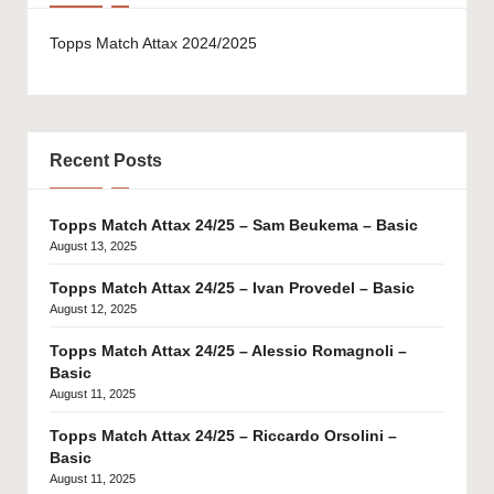
Topps Match Attax 2024/2025
Recent Posts
Topps Match Attax 24/25 – Sam Beukema – Basic
August 13, 2025
Topps Match Attax 24/25 – Ivan Provedel – Basic
August 12, 2025
Topps Match Attax 24/25 – Alessio Romagnoli –
Basic
August 11, 2025
Topps Match Attax 24/25 – Riccardo Orsolini –
Basic
August 11, 2025