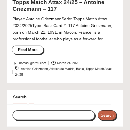
Topps Match Attax 24/25 – Antoine
Griezmann – 117
Player: Antoine GriezmannSerie: Topps Match Attax
2024/2025Type: BasicCard #: 117 Antoine Griezmann,
born on March 21, 1991, in Mâcon, France, is a
professional footballer who plays as a forward for…
Read More
By
Thomas @crd9.com
March 24, 2025
Posted
Tags:
Antoine Griezmann
,
Atlético de Madrid
,
Basic
,
Topps Match Attax
by
24/25
Search
Search