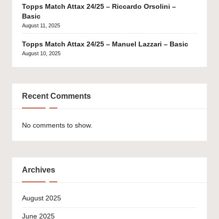
Topps Match Attax 24/25 – Riccardo Orsolini –
Basic
August 11, 2025
Topps Match Attax 24/25 – Manuel Lazzari – Basic
August 10, 2025
Recent Comments
No comments to show.
Archives
August 2025
June 2025