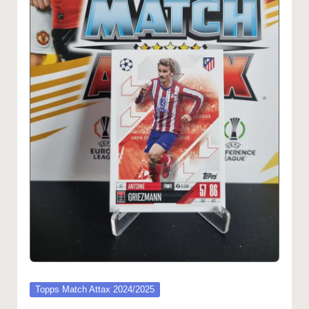
Posted
Topps Match Attax 2024/2025
in