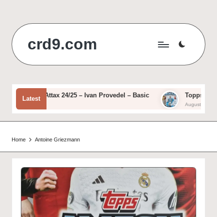
Skip
to
crd9.com
content
pps Match Attax 24/25 – Ivan Provedel – Basic
Topps Match A
Latest
ust 12, 2025
August 11, 2025
Home
Antoine Griezmann