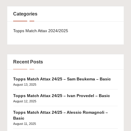
Categories
Topps Match Attax 2024/2025
Recent Posts
Topps Match Attax 24/25 – Sam Beukema – Basic
August 13, 2025
Topps Match Attax 24/25 – Ivan Provedel – Basic
August 12, 2025
Topps Match Attax 24/25 – Alessio Romagnoli –
Basic
August 11, 2025