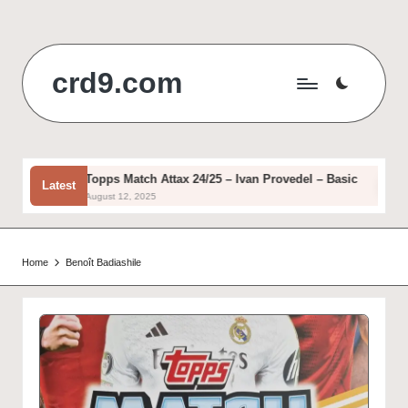
Skip
to
crd9.com
content
c
Topps Match Attax 24/25 – Ivan Provedel – Basic
Latest
August 12, 2025
Home
Benoît Badiashile