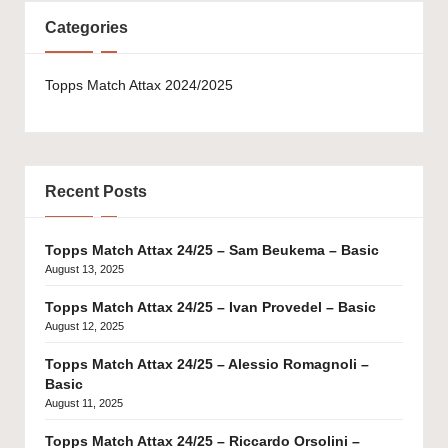
Categories
Topps Match Attax 2024/2025
Recent Posts
Topps Match Attax 24/25 – Sam Beukema – Basic
August 13, 2025
Topps Match Attax 24/25 – Ivan Provedel – Basic
August 12, 2025
Topps Match Attax 24/25 – Alessio Romagnoli –
Basic
August 11, 2025
Topps Match Attax 24/25 – Riccardo Orsolini –