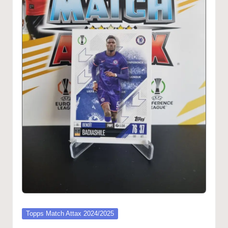
Posted
Topps Match Attax 2024/2025
in