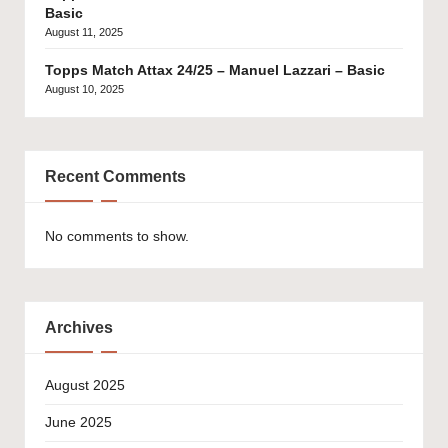
Basic
August 11, 2025
Topps Match Attax 24/25 – Manuel Lazzari – Basic
August 10, 2025
Recent Comments
No comments to show.
Archives
August 2025
June 2025