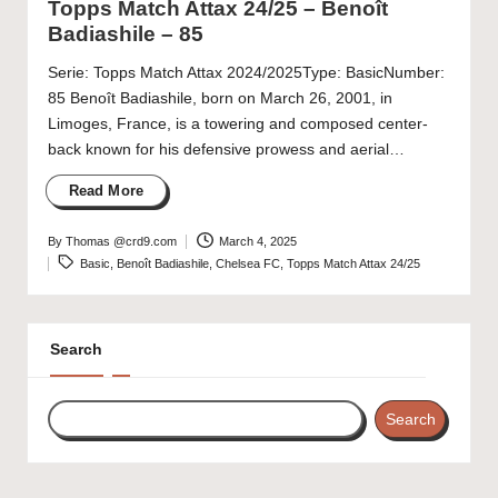
Topps Match Attax 24/25 – Benoît
Badiashile – 85
Serie: Topps Match Attax 2024/2025Type: BasicNumber:
85 Benoît Badiashile, born on March 26, 2001, in
Limoges, France, is a towering and composed center-
back known for his defensive prowess and aerial…
Read More
By
Thomas @crd9.com
March 4, 2025
Posted
Tags:
Basic
,
Benoît Badiashile
,
Chelsea FC
,
Topps Match Attax 24/25
by
Search
Search