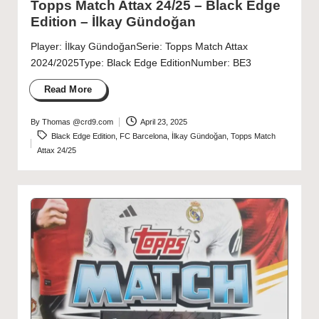
Topps Match Attax 24/25 – Black Edge
Edition – İlkay Gündoğan
Player: İlkay GündoğanSerie: Topps Match Attax
2024/2025Type: Black Edge EditionNumber: BE3
Read More
By
Thomas @crd9.com
April 23, 2025
Posted
Tags:
Black Edge Edition
,
FC Barcelona
,
İlkay Gündoğan
,
Topps Match
by
Attax 24/25