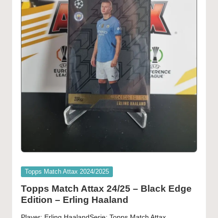
Posted
Topps Match Attax 2024/2025
in
Topps Match Attax 24/25 – Black Edge
Edition – Erling Haaland
Player: Erling HaalandSerie: Topps Match Attax