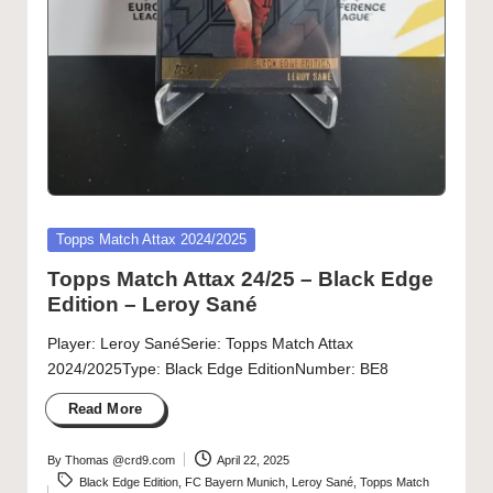
Posted
Topps Match Attax 2024/2025
in
Topps Match Attax 24/25 – Black Edge
Edition – Leroy Sané
Player: Leroy SanéSerie: Topps Match Attax
2024/2025Type: Black Edge EditionNumber: BE8
Read More
By
Thomas @crd9.com
April 22, 2025
Posted
Tags:
Black Edge Edition
,
FC Bayern Munich
,
Leroy Sané
,
Topps Match
by