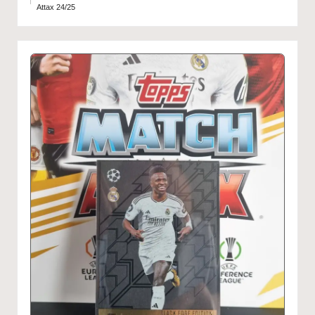
Attax 24/25