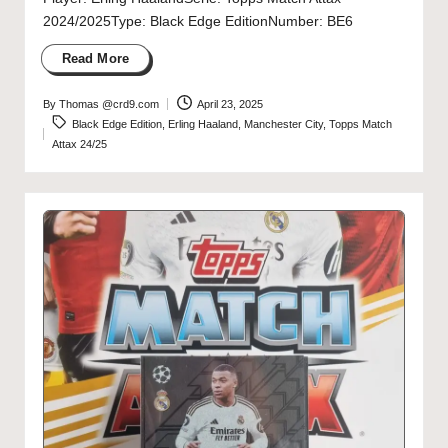
2024/2025Type: Black Edge EditionNumber: BE6
Read More
By
Thomas @crd9.com
April 23, 2025
Posted
Tags:
Black Edge Edition
,
Erling Haaland
,
Manchester City
,
Topps Match
by
Attax 24/25