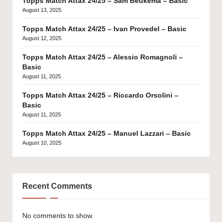
Topps Match Attax 24/25 – Sam Beukema – Basic
August 13, 2025
Topps Match Attax 24/25 – Ivan Provedel – Basic
August 12, 2025
Topps Match Attax 24/25 – Alessio Romagnoli –
Basic
August 11, 2025
Topps Match Attax 24/25 – Riccardo Orsolini –
Basic
August 11, 2025
Topps Match Attax 24/25 – Manuel Lazzari – Basic
August 10, 2025
Recent Comments
No comments to show.