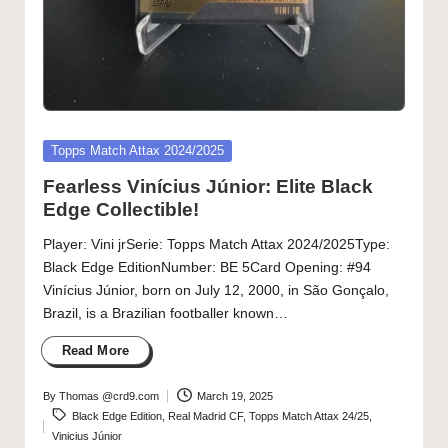
Posted
Topps Match Attax 2024/2025
in
Fearless Vinícius Júnior: Elite Black
Edge Collectible!
Player: Vini jrSerie: Topps Match Attax 2024/2025Type:
Black Edge EditionNumber: BE 5Card Opening: #94
Vinícius Júnior, born on July 12, 2000, in São Gonçalo,
Brazil, is a Brazilian footballer known…
Read More
By
Thomas @crd9.com
March 19, 2025
Posted
Tags:
Black Edge Edition
,
Real Madrid CF
,
Topps Match Attax 24/25
,
by
Vinicius Júnior