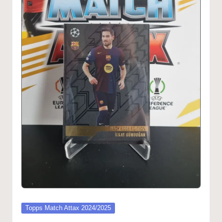
Posted
Topps Match Attax 2024/2025
in