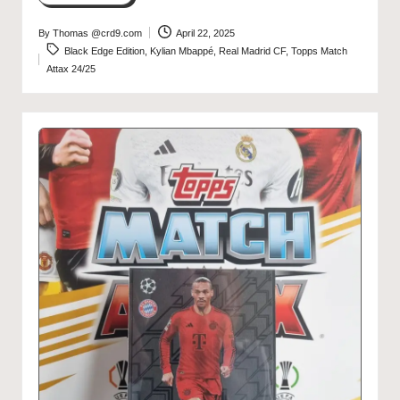
By
Thomas @crd9.com
April 22, 2025
Posted
Tags:
Black Edge Edition
,
Kylian Mbappé
,
Real Madrid CF
,
Topps Match
by
Attax 24/25