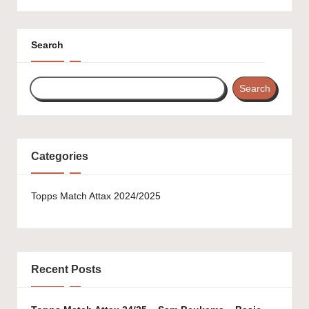
Search
Search
Categories
Topps Match Attax 2024/2025
Recent Posts