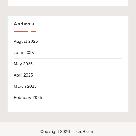
Archives
August 2025
June 2025
May 2025
April 2025
March 2025
February 2025
Copyright 2026 — crd9.com.