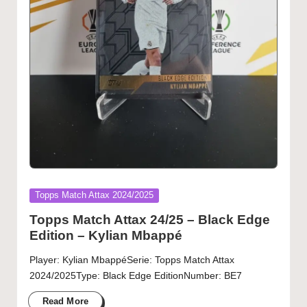
Posted
Topps Match Attax 2024/2025
in
Topps Match Attax 24/25 – Black Edge
Edition – Kylian Mbappé
Player: Kylian MbappéSerie: Topps Match Attax
2024/2025Type: Black Edge EditionNumber: BE7
Read More