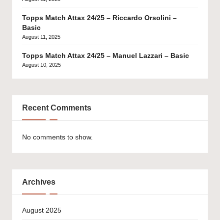
Topps Match Attax 24/25 – Riccardo Orsolini –
Basic
August 11, 2025
Topps Match Attax 24/25 – Manuel Lazzari – Basic
August 10, 2025
Recent Comments
No comments to show.
Archives
August 2025