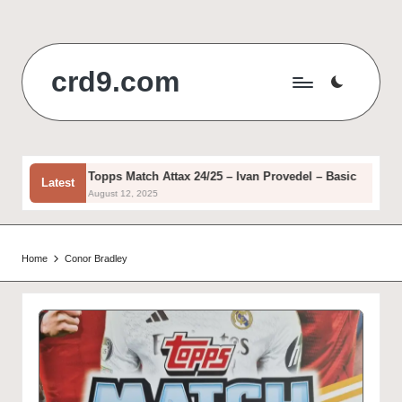
Skip
to
crd9.com
content
c
Topps Match Attax 24/25 – Ivan Provedel – Basic
Latest
August 12, 2025
Home
Conor Bradley