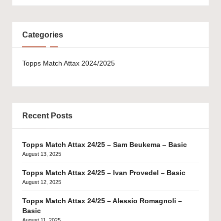
Categories
Topps Match Attax 2024/2025
Recent Posts
Topps Match Attax 24/25 – Sam Beukema – Basic
August 13, 2025
Topps Match Attax 24/25 – Ivan Provedel – Basic
August 12, 2025
Topps Match Attax 24/25 – Alessio Romagnoli –
Basic
August 11, 2025