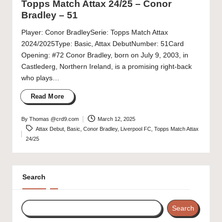
Topps Match Attax 24/25 – Conor
Bradley – 51
Player: Conor BradleySerie: Topps Match Attax
2024/2025Type: Basic, Attax DebutNumber: 51Card
Opening: #72 Conor Bradley, born on July 9, 2003, in
Castlederg, Northern Ireland, is a promising right-back
who plays…
Read More
By
Thomas @crd9.com
March 12, 2025
Posted
Tags:
Attax Debut
,
Basic
,
Conor Bradley
,
Liverpool FC
,
Topps Match Attax
by
24/25
Search
Search