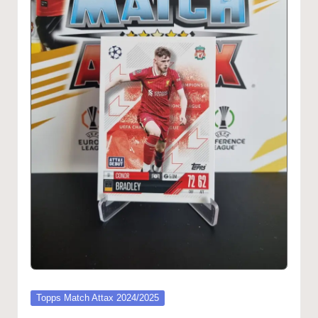
Posted
Topps Match Attax 2024/2025
in