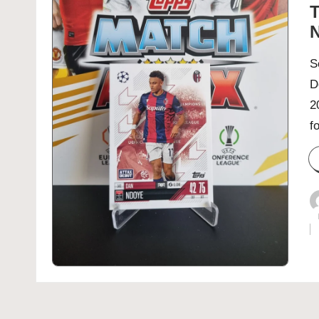
T
N
S
D
2
f
P
b