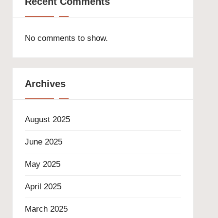
Recent Comments
No comments to show.
Archives
August 2025
June 2025
May 2025
April 2025
March 2025