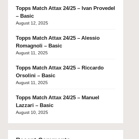
Topps Match Attax 24/25 – Ivan Provedel
– Basic
August 12, 2025
Topps Match Attax 24/25 – Alessio
Romagnoli – Basic
August 11, 2025
Topps Match Attax 24/25 – Riccardo
Orsolini – Basic
August 11, 2025
Topps Match Attax 24/25 – Manuel
Lazzari – Basic
August 10, 2025