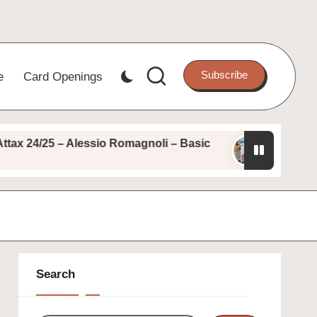
Subscribe
e
Card Openings
 24/25 – Alessio Romagnoli – Basic
Topps Match 
August 11, 2025
Search