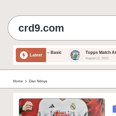
Skip
to
crd9.com
content
/25 – Sam Beukema – Basic
Topps Match Attax 2
Latest
August 12, 2025
Home
Dan Ndoye
P
in