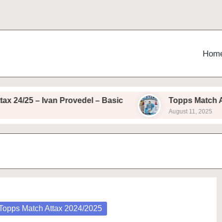
Hom
4/25 – Ivan Provedel – Basic
Topps Match Attax
August 11, 2025
osted
Topps Match Attax 2024/2025