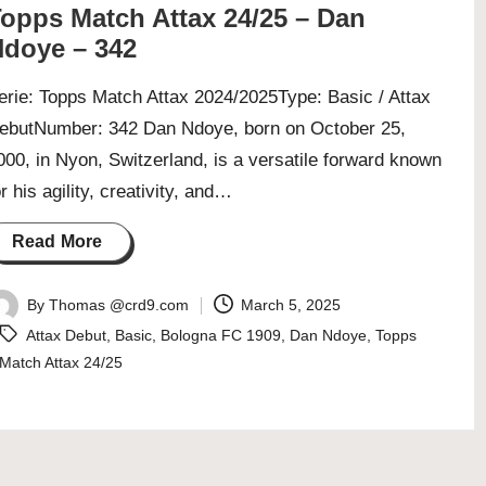
opps Match Attax 24/25 – Dan
doye – 342
erie: Topps Match Attax 2024/2025Type: Basic / Attax
ebutNumber: 342 Dan Ndoye, born on October 25,
000, in Nyon, Switzerland, is a versatile forward known
or his agility, creativity, and…
Read More
By
Thomas @crd9.com
March 5, 2025
osted
Tags:
Attax Debut
,
Basic
,
Bologna FC 1909
,
Dan Ndoye
,
Topps
y
Match Attax 24/25