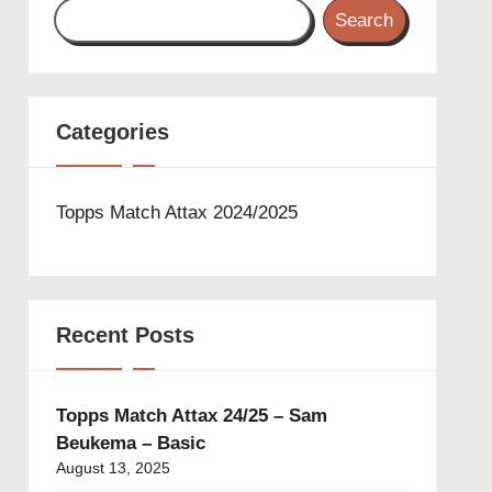
Search
Categories
Topps Match Attax 2024/2025
Recent Posts
Topps Match Attax 24/25 – Sam
Beukema – Basic
August 13, 2025