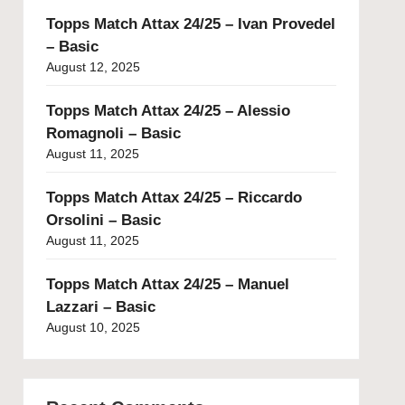
Topps Match Attax 24/25 – Ivan Provedel
– Basic
August 12, 2025
Topps Match Attax 24/25 – Alessio
Romagnoli – Basic
August 11, 2025
Topps Match Attax 24/25 – Riccardo
Orsolini – Basic
August 11, 2025
Topps Match Attax 24/25 – Manuel
Lazzari – Basic
August 10, 2025