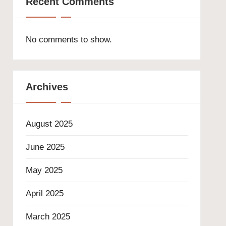
Recent Comments
No comments to show.
Archives
August 2025
June 2025
May 2025
April 2025
March 2025