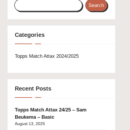
Search
Categories
Topps Match Attax 2024/2025
Recent Posts
Topps Match Attax 24/25 – Sam
Beukema – Basic
August 13, 2025