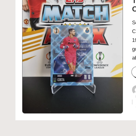
T
C
S
C
1
g
a
P
b