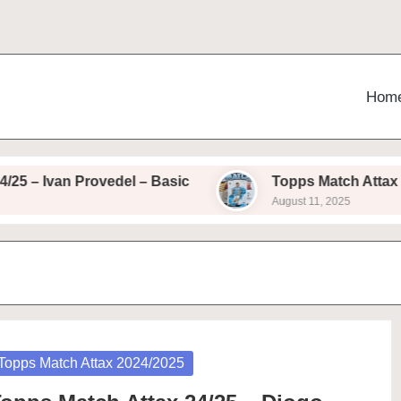
Hom
– Ivan Provedel – Basic
Topps Match Attax 24/2
August 11, 2025
osted
Topps Match Attax 2024/2025