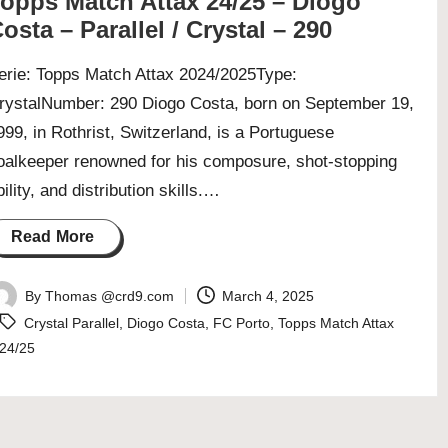
opps Match Attax 24/25 – Diogo
osta – Parallel / Crystal – 290
erie: Topps Match Attax 2024/2025Type:
rystalNumber: 290 Diogo Costa, born on September 19,
999, in Rothrist, Switzerland, is a Portuguese
oalkeeper renowned for his composure, shot-stopping
bility, and distribution skills.…
Read More
By
Thomas @crd9.com
March 4, 2025
osted
Tags:
Crystal Parallel
,
Diogo Costa
,
FC Porto
,
Topps Match Attax
y
24/25