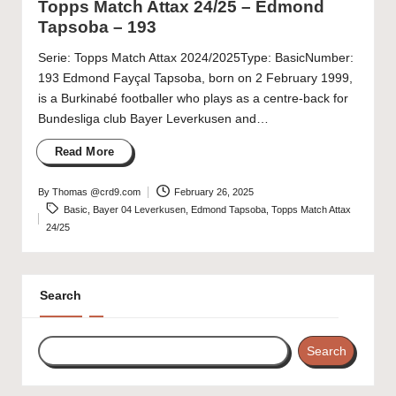
Topps Match Attax 24/25 – Edmond
Tapsoba – 193
Serie: Topps Match Attax 2024/2025Type: BasicNumber:
193 Edmond Fayçal Tapsoba, born on 2 February 1999,
is a Burkinabé footballer who plays as a centre-back for
Bundesliga club Bayer Leverkusen and…
Read More
By
Thomas @crd9.com
February 26, 2025
Posted
Tags:
Basic
,
Bayer 04 Leverkusen
,
Edmond Tapsoba
,
Topps Match Attax
by
24/25
Search
Search