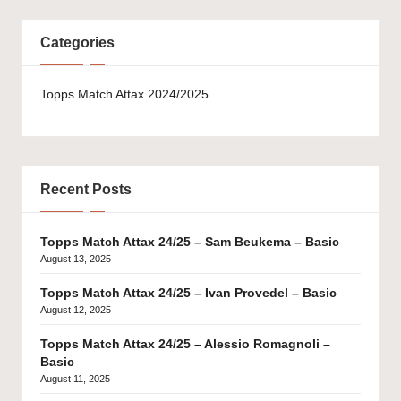
Categories
Topps Match Attax 2024/2025
Recent Posts
Topps Match Attax 24/25 – Sam Beukema – Basic
August 13, 2025
Topps Match Attax 24/25 – Ivan Provedel – Basic
August 12, 2025
Topps Match Attax 24/25 – Alessio Romagnoli –
Basic
August 11, 2025