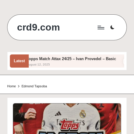
Skip
to
crd9.com
content
Topps Match Attax 24/25 – Ivan Provedel – Basic
T
Latest
August 12, 2025
A
Home
Edmond Tapsoba