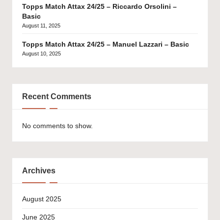
Topps Match Attax 24/25 – Riccardo Orsolini –
Basic
August 11, 2025
Topps Match Attax 24/25 – Manuel Lazzari – Basic
August 10, 2025
Recent Comments
No comments to show.
Archives
August 2025
June 2025