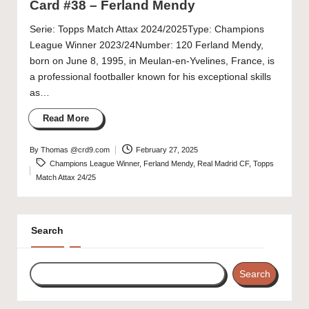
Card #38 – Ferland Mendy
Serie: Topps Match Attax 2024/2025Type: Champions
League Winner 2023/24Number: 120 Ferland Mendy,
born on June 8, 1995, in Meulan-en-Yvelines, France, is
a professional footballer known for his exceptional skills
as…
Read More
By
Thomas @crd9.com
February 27, 2025
Posted
Tags:
Champions League Winner
,
Ferland Mendy
,
Real Madrid CF
,
Topps
by
Match Attax 24/25
Search
Search