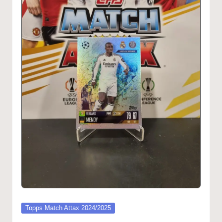
Posted
Topps Match Attax 2024/2025
in