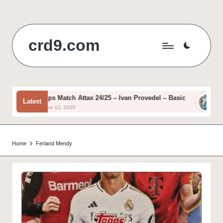
Skip
to
crd9.com
content
Topps Match Attax 24/25 – Ivan Provedel – Basic
Top
Latest
August 12, 2025
Augu
Home
Ferland Mendy