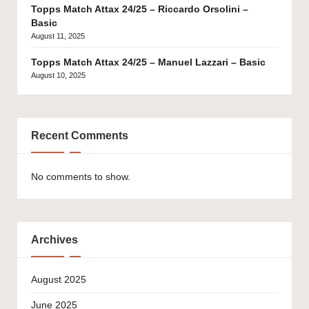
Topps Match Attax 24/25 – Riccardo Orsolini –
Basic
August 11, 2025
Topps Match Attax 24/25 – Manuel Lazzari – Basic
August 10, 2025
Recent Comments
No comments to show.
Archives
August 2025
June 2025