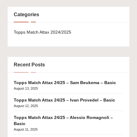
Categories
Topps Match Attax 2024/2025
Recent Posts
Topps Match Attax 24/25 – Sam Beukema – Basic
August 13, 2025
Topps Match Attax 24/25 – Ivan Provedel – Basic
August 12, 2025
Topps Match Attax 24/25 – Alessio Romagnoli –
Basic
August 11, 2025