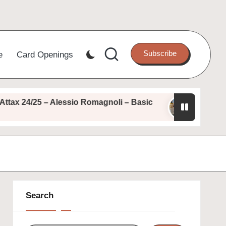
Subscribe
e
Card Openings
 24/25 – Alessio Romagnoli – Basic
Topps Match
August 11, 2025
Search