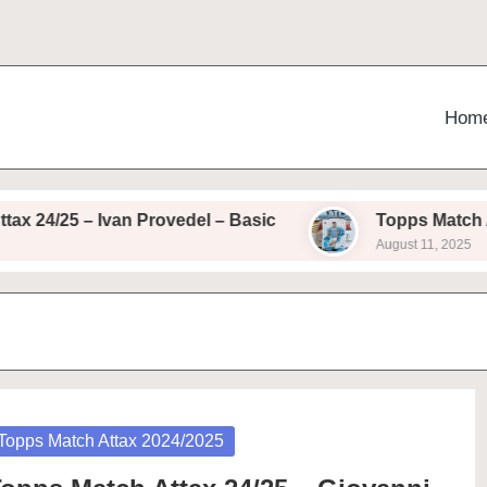
Hom
24/25 – Ivan Provedel – Basic
Topps Match Attax
August 11, 2025
osted
Topps Match Attax 2024/2025