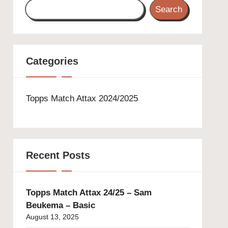
Search
Categories
Topps Match Attax 2024/2025
Recent Posts
Topps Match Attax 24/25 – Sam
Beukema – Basic
August 13, 2025