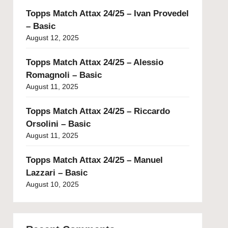
Topps Match Attax 24/25 – Ivan Provedel
– Basic
August 12, 2025
Topps Match Attax 24/25 – Alessio
Romagnoli – Basic
August 11, 2025
Topps Match Attax 24/25 – Riccardo
Orsolini – Basic
August 11, 2025
Topps Match Attax 24/25 – Manuel
Lazzari – Basic
August 10, 2025