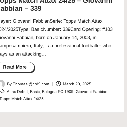
opps Match Attax 24/25 – Giovanni
abbian – 339
layer: Giovanni FabbianSerie: Topps Match Attax
024/2025Type: BasicNumber: 339Card Opening: #103
iovanni Fabbian, born on January 14, 2003, in
amposampiero, Italy, is a professional footballer who
lays as an attacking…
Read More
By
Thomas @crd9.com
March 20, 2025
osted
Tags:
Attax Debut
,
Basic
,
Bologna FC 1909
,
Giovanni Fabbian
,
y
Topps Match Attax 24/25