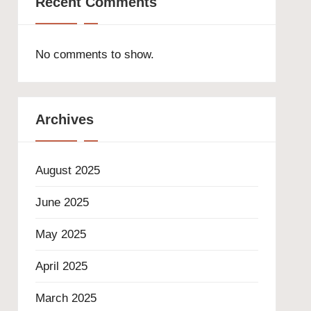
Recent Comments
No comments to show.
Archives
August 2025
June 2025
May 2025
April 2025
March 2025