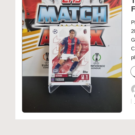
T
F
P
2
G
C
p
P
b