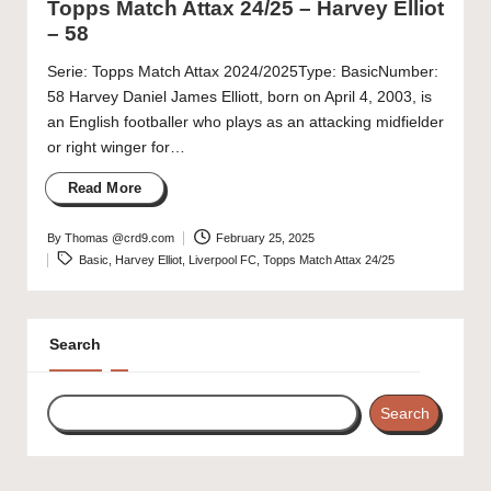
Topps Match Attax 24/25 – Harvey Elliot
– 58
Serie: Topps Match Attax 2024/2025Type: BasicNumber:
58 Harvey Daniel James Elliott, born on April 4, 2003, is
an English footballer who plays as an attacking midfielder
or right winger for…
Read More
By
Thomas @crd9.com
February 25, 2025
Posted
Tags:
Basic
,
Harvey Elliot
,
Liverpool FC
,
Topps Match Attax 24/25
by
Search
Search