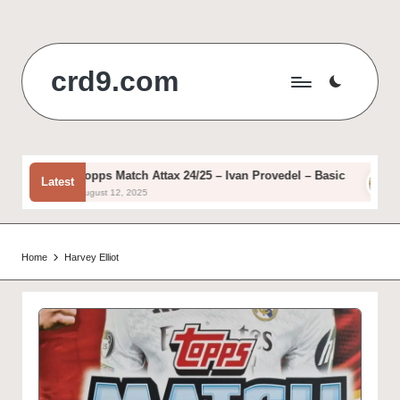
Skip
to
crd9.com
content
Topps Match Attax 24/25 – Ivan Provedel – Basic
T
Latest
August 12, 2025
Au
Home
Harvey Elliot