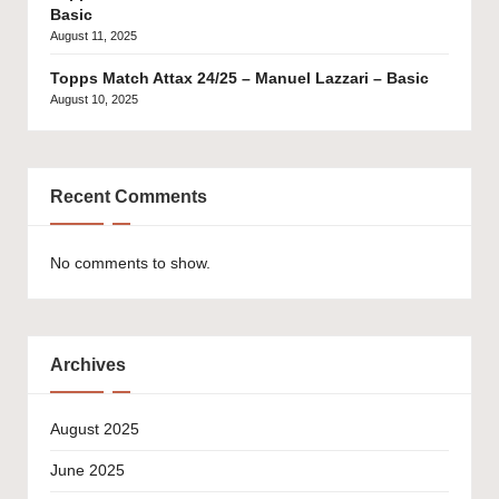
Basic
August 11, 2025
Topps Match Attax 24/25 – Manuel Lazzari – Basic
August 10, 2025
Recent Comments
No comments to show.
Archives
August 2025
June 2025