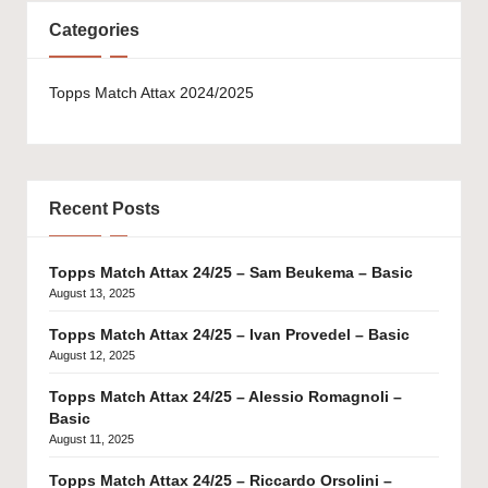
Categories
Topps Match Attax 2024/2025
Recent Posts
Topps Match Attax 24/25 – Sam Beukema – Basic
August 13, 2025
Topps Match Attax 24/25 – Ivan Provedel – Basic
August 12, 2025
Topps Match Attax 24/25 – Alessio Romagnoli –
Basic
August 11, 2025
Topps Match Attax 24/25 – Riccardo Orsolini –