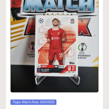
Posted
Topps Match Attax 2024/2025
in