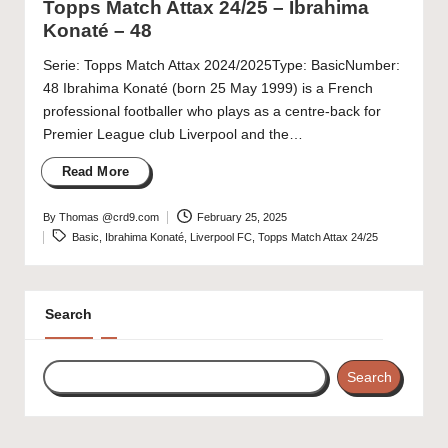
Topps Match Attax 24/25 – Ibrahima
Konaté – 48
Serie: Topps Match Attax 2024/2025Type: BasicNumber:
48 Ibrahima Konaté (born 25 May 1999) is a French
professional footballer who plays as a centre-back for
Premier League club Liverpool and the…
Read More
By
Thomas @crd9.com
February 25, 2025
Posted
Tags:
Basic
,
Ibrahima Konaté
,
Liverpool FC
,
Topps Match Attax 24/25
by
Search
Search