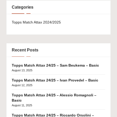
Categories
Topps Match Attax 2024/2025
Recent Posts
Topps Match Attax 24/25 – Sam Beukema – Basic
August 13, 2025
Topps Match Attax 24/25 – Ivan Provedel – Basic
August 12, 2025
Topps Match Attax 24/25 – Alessio Romagnoli –
Basic
August 11, 2025
Topps Match Attax 24/25 – Riccardo Orsolini –