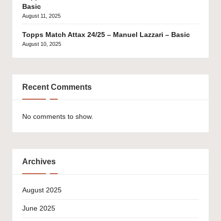
Basic
August 11, 2025
Topps Match Attax 24/25 – Manuel Lazzari – Basic
August 10, 2025
Recent Comments
No comments to show.
Archives
August 2025
June 2025