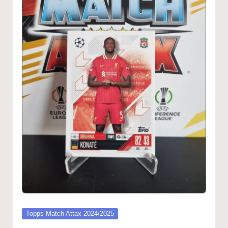
Posted
Topps Match Attax 2024/2025
in