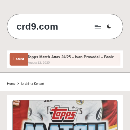
Skip
to
crd9.com
content
Topps Match Attax 24/25 – Ivan Provedel – Basic
Latest
August 12, 2025
Home
Ibrahima Konaté