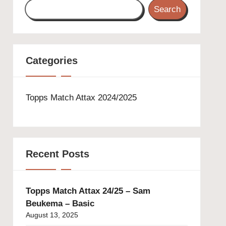
Search
Categories
Topps Match Attax 2024/2025
Recent Posts
Topps Match Attax 24/25 – Sam
Beukema – Basic
August 13, 2025