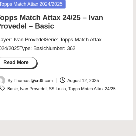
osted
Topps Match Attax 2024/2025
opps Match Attax 24/25 – Ivan
rovedel – Basic
layer: Ivan ProvedelSerie: Topps Match Attax
024/2025Type: BasicNumber: 362
Read More
By
Thomas @crd9.com
August 12, 2025
osted
Tags:
Basic
,
Ivan Provedel
,
SS Lazio
,
Topps Match Attax 24/25
y