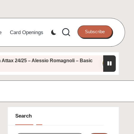
Subscribe
e
Card Openings
x 24/25 – Alessio Romagnoli – Basic
Topps Matc
August 11, 20
Search