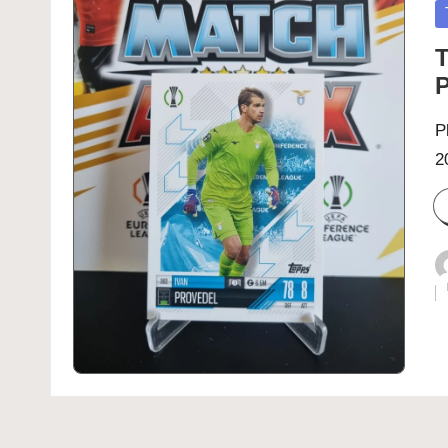
P
in
T
P
P
2
P
b