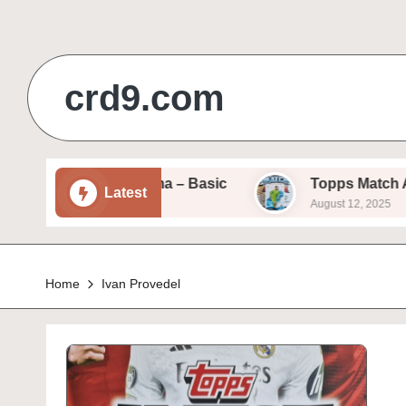
Skip
to
crd9.com
content
24/25 – Sam Beukema – Basic
Topps Match Attax
Latest
August 12, 2025
Home
Ivan Provedel