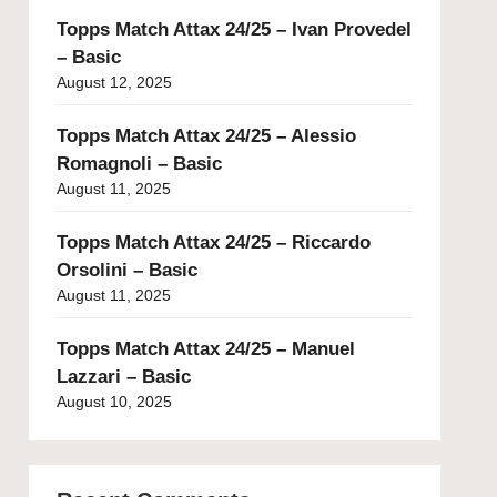
Topps Match Attax 24/25 – Ivan Provedel
– Basic
August 12, 2025
Topps Match Attax 24/25 – Alessio
Romagnoli – Basic
August 11, 2025
Topps Match Attax 24/25 – Riccardo
Orsolini – Basic
August 11, 2025
Topps Match Attax 24/25 – Manuel
Lazzari – Basic
August 10, 2025