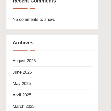
Recent Comments
No comments to show.
Archives
August 2025
June 2025
May 2025
April 2025
March 2025