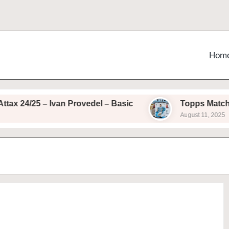
Hom
 24/25 – Ivan Provedel – Basic
Topps Match Atta
August 11, 2025