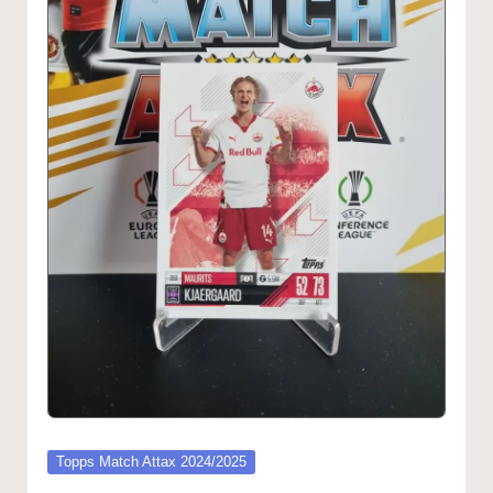
Posted
Topps Match Attax 2024/2025
in