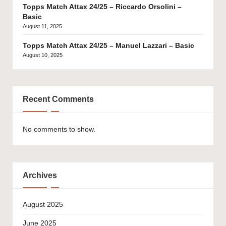
Topps Match Attax 24/25 – Riccardo Orsolini –
Basic
August 11, 2025
Topps Match Attax 24/25 – Manuel Lazzari – Basic
August 10, 2025
Recent Comments
No comments to show.
Archives
August 2025
June 2025