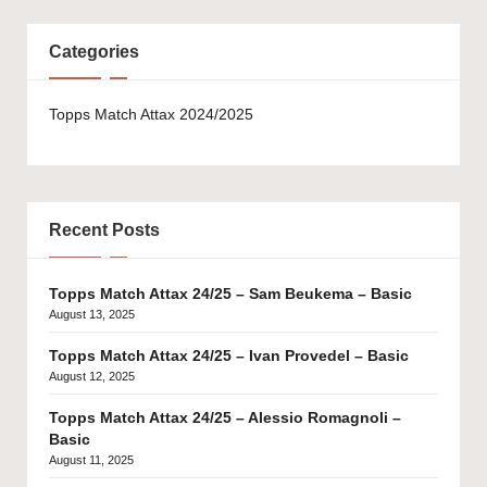
Categories
Topps Match Attax 2024/2025
Recent Posts
Topps Match Attax 24/25 – Sam Beukema – Basic
August 13, 2025
Topps Match Attax 24/25 – Ivan Provedel – Basic
August 12, 2025
Topps Match Attax 24/25 – Alessio Romagnoli –
Basic
August 11, 2025