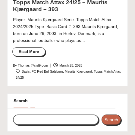
Topps Match Attax 24/25 – Maurits
Kjærgaard – 393
Player: Maurits Kjærgaard Serie: Topps Match Attax
2024/2025 Type: Basic Card #: 393 Maurits Kjærgaard,
born on June 26, 2003, in Herlev, Denmark, is a
professional footballer who plays as…
Read More
By
Thomas @crd9.com
March 25, 2025
Posted
Tags:
Basic
,
FC Red Bull Salzburg
,
Maurits Kjærgaard
,
Topps Match Attax
by
24/25
Search
Search