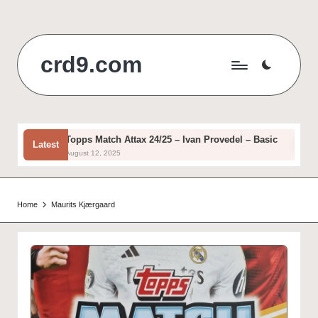
Skip
to
crd9.com
content
Topps Match Attax 24/25 – Ivan Provedel – Basic
Latest
August 12, 2025
A
Home
Maurits Kjærgaard