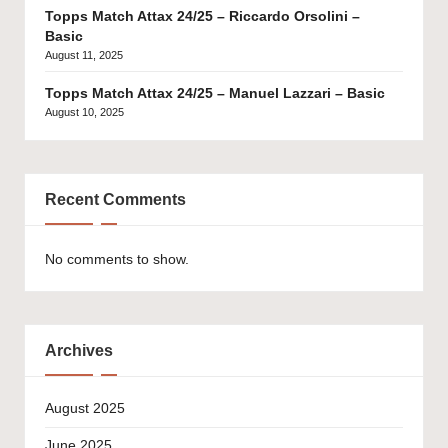
Topps Match Attax 24/25 – Riccardo Orsolini –
Basic
August 11, 2025
Topps Match Attax 24/25 – Manuel Lazzari – Basic
August 10, 2025
Recent Comments
No comments to show.
Archives
August 2025
June 2025