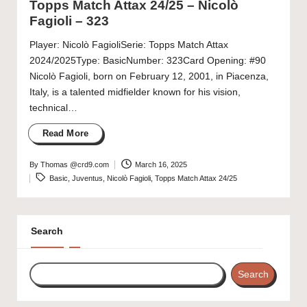
Topps Match Attax 24/25 – Nicolò
Fagioli – 323
Player: Nicolò FagioliSerie: Topps Match Attax
2024/2025Type: BasicNumber: 323Card Opening: #90
Nicolò Fagioli, born on February 12, 2001, in Piacenza,
Italy, is a talented midfielder known for his vision,
technical…
Read More
By
Thomas @crd9.com
March 16, 2025
Posted
Tags:
Basic
,
Juventus
,
Nicolò Fagioli
,
Topps Match Attax 24/25
by
Search
Search