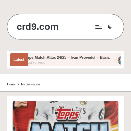
Skip
to
crd9.com
content
Topps Match Attax 24/25 – Ivan Provedel – Basic
Top
Latest
August 12, 2025
Aug
Home
Nicolò Fagioli