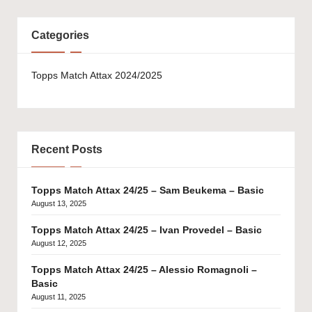
Categories
Topps Match Attax 2024/2025
Recent Posts
Topps Match Attax 24/25 – Sam Beukema – Basic
August 13, 2025
Topps Match Attax 24/25 – Ivan Provedel – Basic
August 12, 2025
Topps Match Attax 24/25 – Alessio Romagnoli –
Basic
August 11, 2025