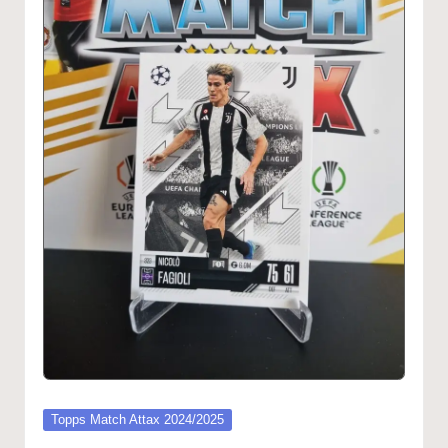
Posted
Topps Match Attax 2024/2025
in