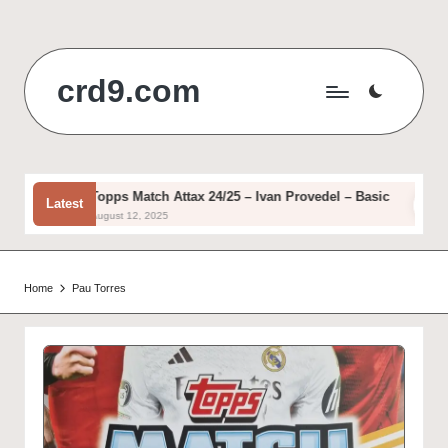
Skip
to
crd9.com
content
Topps Match Attax 24/25 – Ivan Provedel – Basic
Latest
August 12, 2025
A
Home
Pau Torres