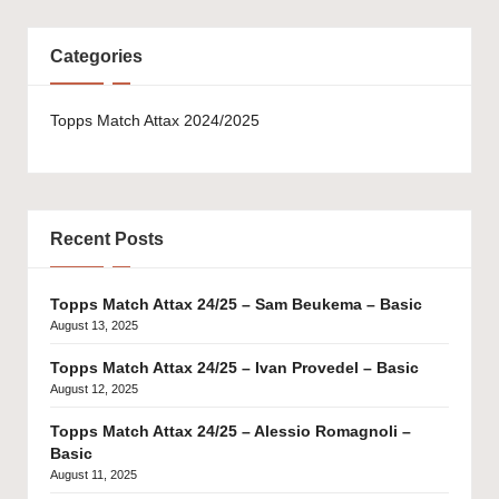
Categories
Topps Match Attax 2024/2025
Recent Posts
Topps Match Attax 24/25 – Sam Beukema – Basic
August 13, 2025
Topps Match Attax 24/25 – Ivan Provedel – Basic
August 12, 2025
Topps Match Attax 24/25 – Alessio Romagnoli –
Basic
August 11, 2025