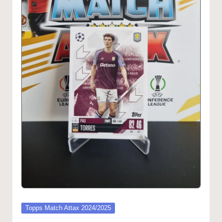
Posted
Topps Match Attax 2024/2025
in