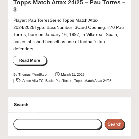
Topps Match Attax 24/25 – Pau Torres –
3
Player: Pau TorresSerie: Topps Match Attax
2024/2025Type: BaseNumber: 3Card Opening: #70 Pau
Torres, born on January 16, 1997, in Villarreal, Spain,
has established himself as one of football's top
defenders.…
Read More
By
Thomas @crd9.com
March 11, 2025
Posted
Tags:
Aston Villa FC
,
Basic
,
Pau Torres
,
Topps Match Attax 24/25
by
Search
Search