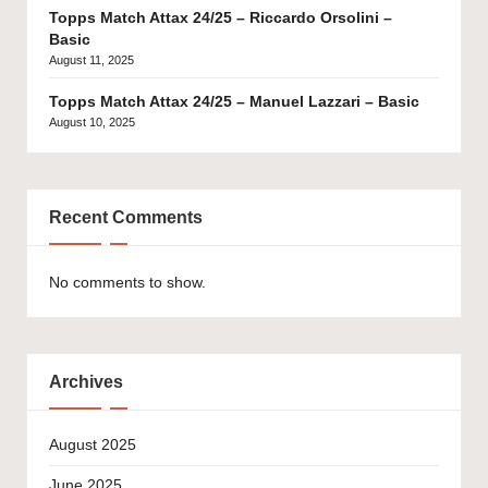
Topps Match Attax 24/25 – Riccardo Orsolini –
Basic
August 11, 2025
Topps Match Attax 24/25 – Manuel Lazzari – Basic
August 10, 2025
Recent Comments
No comments to show.
Archives
August 2025
June 2025