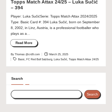
Topps Match Attax 24/25 – Luka Sučić
– 394
Player: Luka SučićSerie: Topps Match Attax 2024/2025
Type: Basic Card #: 394 Luka Sučić, born on September
8, 2002, in Linz, Austria, is a professional footballer who
plays as a…
Read More
By
Thomas @crd9.com
March 25, 2025
Posted
Tags:
Basic
,
FC Red Bull Salzburg
,
Luka Sučić
,
Topps Match Attax 24/25
by
Search
Search