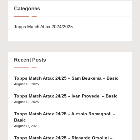
Categories
Topps Match Attax 2024/2025
Recent Posts
Topps Match Attax 24/25 – Sam Beukema – Basic
August 13, 2025
Topps Match Attax 24/25 – Ivan Provedel – Basic
August 12, 2025
Topps Match Attax 24/25 – Alessio Romagnoli –
Basic
August 11, 2025
Topps Match Attax 24/25 – Riccardo Orsolini –