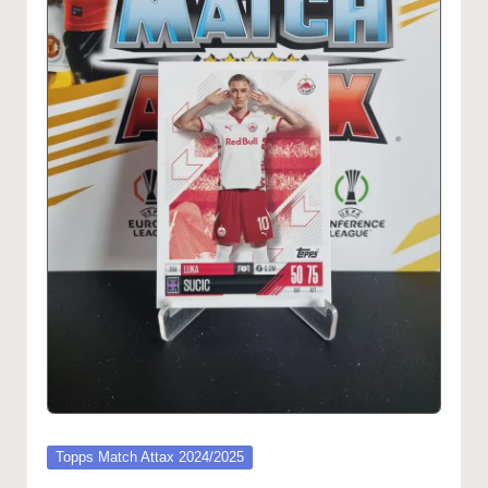
Posted
Topps Match Attax 2024/2025
in