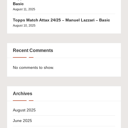
Basic
August 11, 2025
Topps Match Attax 24/25 – Manuel Lazzari – Basic
August 10, 2025
Recent Comments
No comments to show.
Archives
August 2025
June 2025