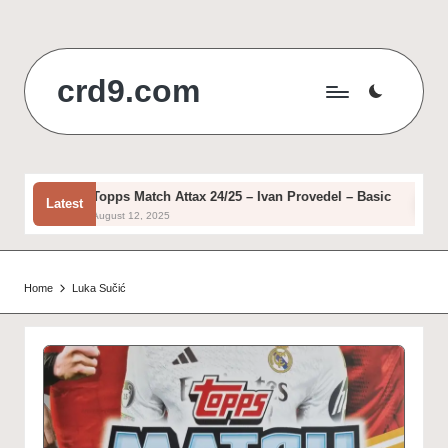
Skip
to
crd9.com
content
Topps Match Attax 24/25 – Ivan Provedel – Basic
Latest
August 12, 2025
Home
Luka Sučić