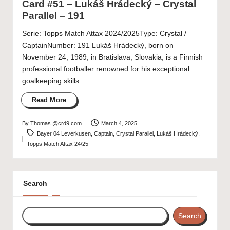
Card #51 – Lukáš Hrádecký – Crystal
Parallel – 191
Serie: Topps Match Attax 2024/2025Type: Crystal /
CaptainNumber: 191 Lukáš Hrádecký, born on
November 24, 1989, in Bratislava, Slovakia, is a Finnish
professional footballer renowned for his exceptional
goalkeeping skills.…
Read More
By
Thomas @crd9.com
March 4, 2025
Posted
Tags:
Bayer 04 Leverkusen
,
Captain
,
Crystal Parallel
,
Lukáš Hrádecký
,
by
Topps Match Attax 24/25
Search
Search