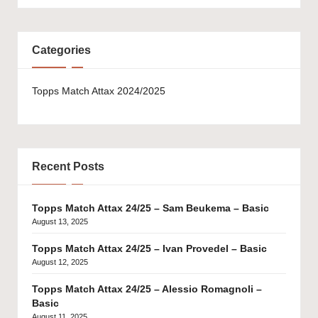
Categories
Topps Match Attax 2024/2025
Recent Posts
Topps Match Attax 24/25 – Sam Beukema – Basic
August 13, 2025
Topps Match Attax 24/25 – Ivan Provedel – Basic
August 12, 2025
Topps Match Attax 24/25 – Alessio Romagnoli –
Basic
August 11, 2025