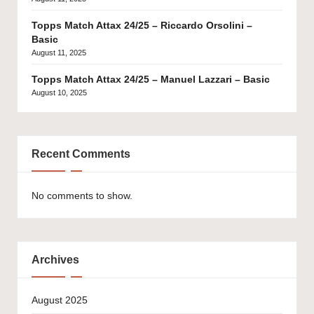
Topps Match Attax 24/25 – Riccardo Orsolini –
Basic
August 11, 2025
Topps Match Attax 24/25 – Manuel Lazzari – Basic
August 10, 2025
Recent Comments
No comments to show.
Archives
August 2025