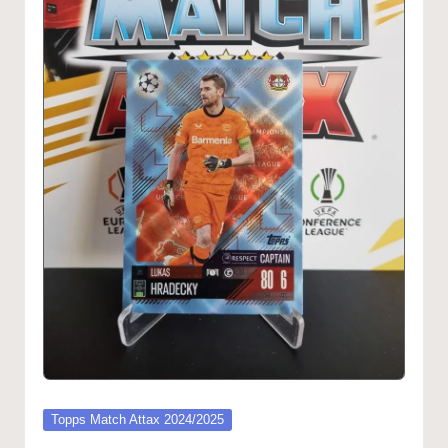
Posted
Topps Match Attax 2024/2025
in