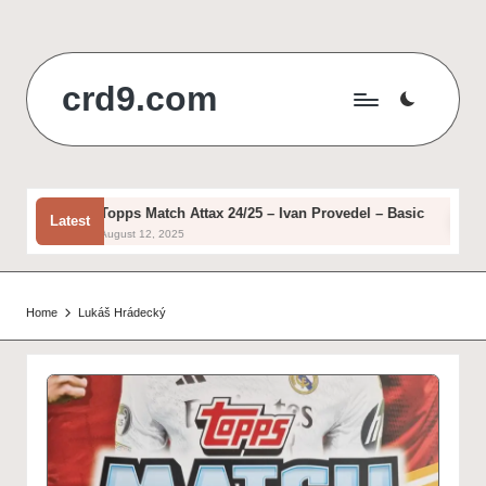
Skip
to
crd9.com
content
Topps Match Attax 24/25 – Ivan Provedel – Basic
Latest
August 12, 2025
A
Home
Lukáš Hrádecký