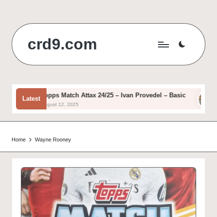
Skip
to
crd9.com
content
Topps Match Attax 24/25 – Ivan Provedel – Basic
To
Latest
August 12, 2025
Au
Home
Wayne Rooney