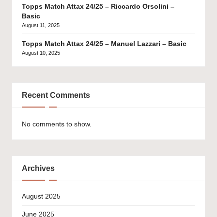
Topps Match Attax 24/25 – Riccardo Orsolini –
Basic
August 11, 2025
Topps Match Attax 24/25 – Manuel Lazzari – Basic
August 10, 2025
Recent Comments
No comments to show.
Archives
August 2025
June 2025