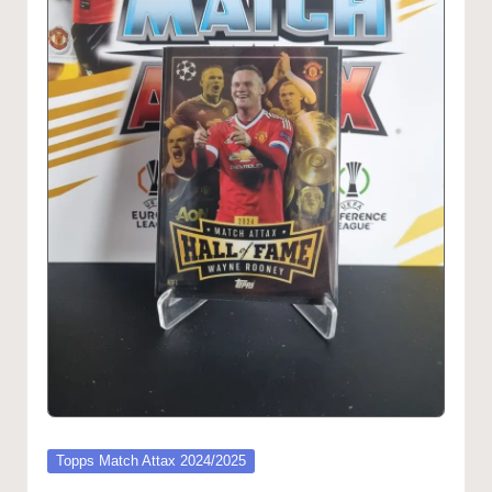
Posted
Topps Match Attax 2024/2025
in