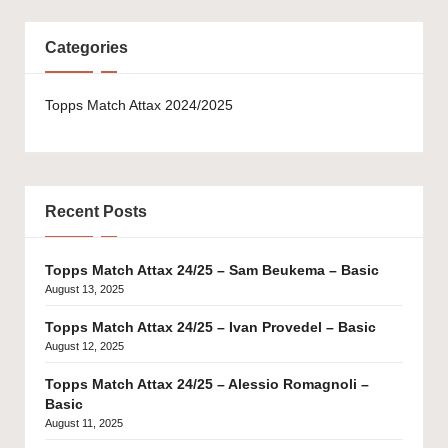
Categories
Topps Match Attax 2024/2025
Recent Posts
Topps Match Attax 24/25 – Sam Beukema – Basic
August 13, 2025
Topps Match Attax 24/25 – Ivan Provedel – Basic
August 12, 2025
Topps Match Attax 24/25 – Alessio Romagnoli –
Basic
August 11, 2025