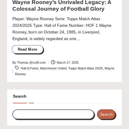
Wayne Rooney’s Unrivaled Legacy: A
Colossal Journey of Football Glory
Player: Wayne Rooney Serie: Topps Match Attax
2024/2025 Type: Hall of Fame Number: HOF 1 Wayne
Rooney, born on October 24, 1985, in Liverpool,
England, is widely regarded as one…
Read More
By
Thomas @crd9.com
March 17, 2025
Posted
Tags:
Hall of Fame
,
Manchester United
,
Topps Match Attax 24/25
,
Wayne
by
Rooney
Search
Search