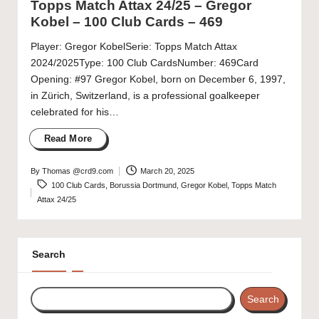
Topps Match Attax 24/25 – Gregor
Kobel – 100 Club Cards – 469
Player: Gregor KobelSerie: Topps Match Attax
2024/2025Type: 100 Club CardsNumber: 469Card
Opening: #97 Gregor Kobel, born on December 6, 1997,
in Zürich, Switzerland, is a professional goalkeeper
celebrated for his…
Read More
By
Thomas @crd9.com
March 20, 2025
Posted
Tags:
100 Club Cards
,
Borussia Dortmund
,
Gregor Kobel
,
Topps Match
by
Attax 24/25
Search
Search