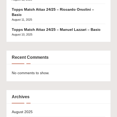
Topps Match Attax 24/25 – Riccardo Orsolini –
Basic
August 11, 2025
Topps Match Attax 24/25 – Manuel Lazzari – Basic
August 10, 2025
Recent Comments
No comments to show.
Archives
August 2025