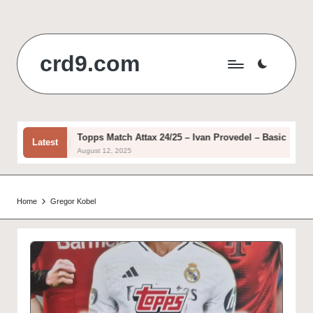
Skip
to
crd9.com
content
sic
Topps Match Attax 24/25 – Ivan Provedel – Basic
Latest
August 12, 2025
Home
Gregor Kobel