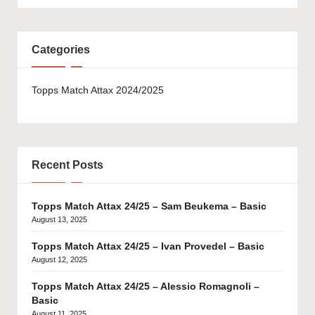
Categories
Topps Match Attax 2024/2025
Recent Posts
Topps Match Attax 24/25 – Sam Beukema – Basic
August 13, 2025
Topps Match Attax 24/25 – Ivan Provedel – Basic
August 12, 2025
Topps Match Attax 24/25 – Alessio Romagnoli –
Basic
August 11, 2025