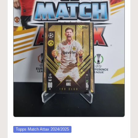
Posted
Topps Match Attax 2024/2025
in