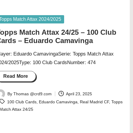
osted
Topps Match Attax 2024/2025
opps Match Attax 24/25 – 100 Club
ards – Eduardo Camavinga
layer: Eduardo CamavingaSerie: Topps Match Attax
024/2025Type: 100 Club CardsNumber: 474
Read More
By
Thomas @crd9.com
April 23, 2025
osted
Tags:
100 Club Cards
,
Eduardo Camavinga
,
Real Madrid CF
,
Topps
y
Match Attax 24/25