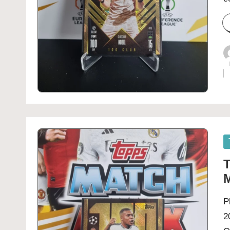
P
b
P
in
T
M
P
2