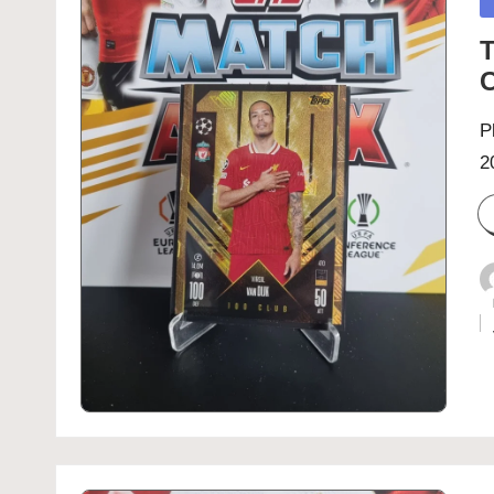
P
in
T
C
P
2
P
b