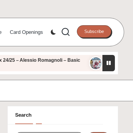
Subscribe
e
Card Openings
Alessio Romagnoli – Basic
Topps Match Attax 24
August 11, 2025
Search