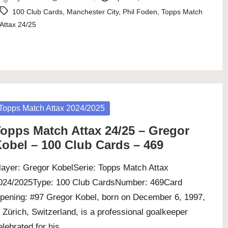
osted
Tags:
100 Club Cards
,
Manchester City
,
Phil Foden
,
Topps Match
y
Attax 24/25
osted
Topps Match Attax 2024/2025
opps Match Attax 24/25 – Gregor
obel – 100 Club Cards – 469
layer: Gregor KobelSerie: Topps Match Attax
024/2025Type: 100 Club CardsNumber: 469Card
pening: #97 Gregor Kobel, born on December 6, 1997,
n Zürich, Switzerland, is a professional goalkeeper
elebrated for his…