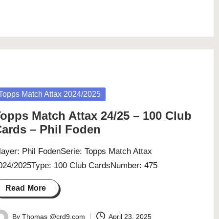
osted
Topps Match Attax 2024/2025
opps Match Attax 24/25 – 100 Club
ards – Phil Foden
layer: Phil FodenSerie: Topps Match Attax
024/2025Type: 100 Club CardsNumber: 475
Read More
By
Thomas @crd9.com
April 23, 2025