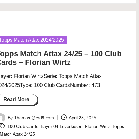
osted
Topps Match Attax 2024/2025
opps Match Attax 24/25 – 100 Club
ards – Florian Wirtz
layer: Florian WirtzSerie: Topps Match Attax
024/2025Type: 100 Club CardsNumber: 473
Read More
By
Thomas @crd9.com
April 23, 2025
osted
Tags:
100 Club Cards
,
Bayer 04 Leverkusen
,
Florian Wirtz
,
Topps
y
Match Attax 24/25