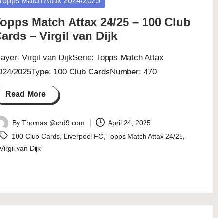
osted
Topps Match Attax 2024/2025
opps Match Attax 24/25 – 100 Club
ards – Virgil van Dijk
layer: Virgil van DijkSerie: Topps Match Attax
024/2025Type: 100 Club CardsNumber: 470
Read More
By
Thomas @crd9.com
April 24, 2025
osted
Tags:
100 Club Cards
,
Liverpool FC
,
Topps Match Attax 24/25
,
y
Virgil van Dijk