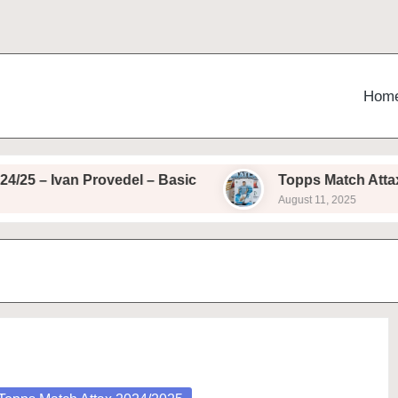
Hom
an Provedel – Basic
Topps Match Attax 24/25 – 
August 11, 2025