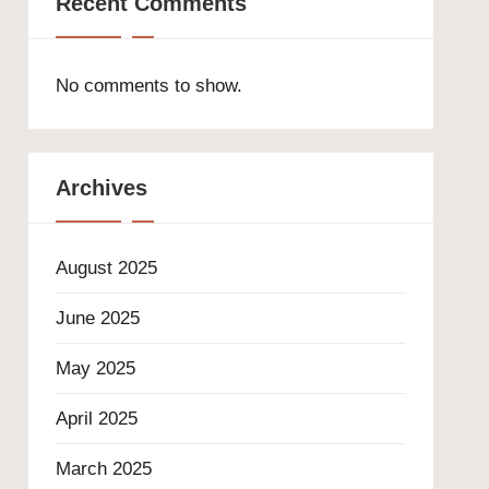
Recent Comments
No comments to show.
Archives
August 2025
June 2025
May 2025
April 2025
March 2025