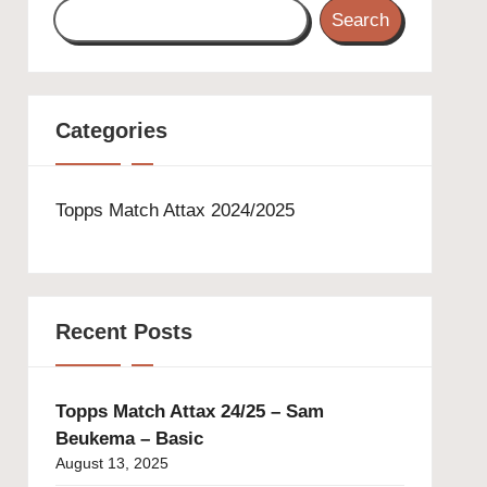
Search
Categories
Topps Match Attax 2024/2025
Recent Posts
Topps Match Attax 24/25 – Sam
Beukema – Basic
August 13, 2025