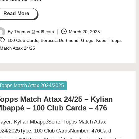
Read More
By
Thomas @crd9.com
March 20, 2025
osted
Tags:
100 Club Cards
,
Borussia Dortmund
,
Gregor Kobel
,
Topps
y
Match Attax 24/25
osted
Topps Match Attax 2024/2025
opps Match Attax 24/25 – Kylian
bappé – 100 Club Cards – 476
layer: Kylian MbappéSerie: Topps Match Attax
024/2025Type: 100 Club CardsNumber: 476Card