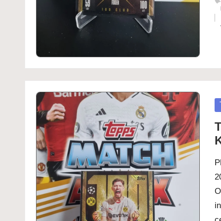
P
b
P
in
T
K
P
2
O
i
c