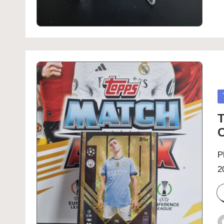
P
in
T
C
P
2