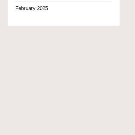
February 2025