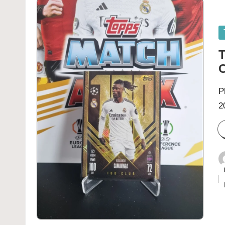
P
in
T
C
P
2
P
b