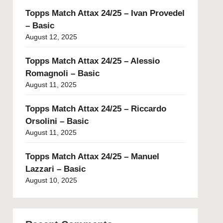
Topps Match Attax 24/25 – Ivan Provedel
– Basic
August 12, 2025
Topps Match Attax 24/25 – Alessio
Romagnoli – Basic
August 11, 2025
Topps Match Attax 24/25 – Riccardo
Orsolini – Basic
August 11, 2025
Topps Match Attax 24/25 – Manuel
Lazzari – Basic
August 10, 2025