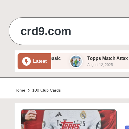
Skip
to
crd9.com
content
m Beukema – Basic
Topps Match Attax 24/25 – Iv
Latest
August 12, 2025
Home
100 Club Cards