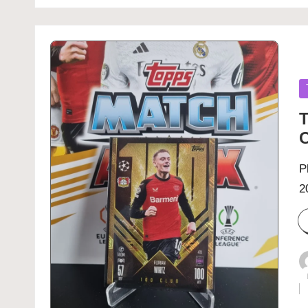
P
in
T
C
P
2
P
b